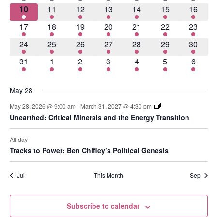
Navig
2 events
2 events
4 events
3 events
2 events
5 events
4 event
10
11
12
13
14
15
16
2 events
3 events
3 events
4 events
3 events
6 events
8 event
17
18
19
20
21
22
23
2 events
2 events
3 events
2 events
3 events
2 events
4 event
24
25
26
27
28
29
30
3 events
4 events
2 events
2 events
4 events
5 events
5 event
31
1
2
3
4
5
6
May 28
May 28, 2026 @ 9:00 am
-
March 31, 2027 @ 4:30 pm
Unearthed: Critical Minerals and the Energy Transition
All day
Tracks to Power: Ben Chifley’s Political Genesis
Jul
This Month
Sep
Subscribe to calendar