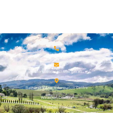
1800 68 1000
visitors@bathurst.nsw.gov.au
Bathurst Visitor Information Centre
Wiradjuri Country
1 Kendall Avenue