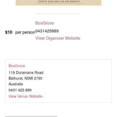
BoxGrove
0431425889
$10
per person
View Organizer Website
BoxGrove
119 Duramana Road
Bathurst
,
NSW
2795
Australia
0431 425 889
View Venue Website