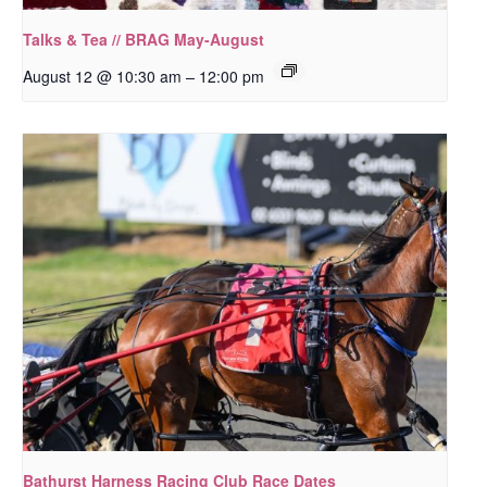
Talks & Tea // BRAG May-August
–
August 12 @ 10:30 am
12:00 pm
Bathurst Harness Racing Club Race Dates