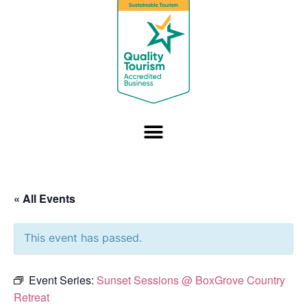
« All Events
This event has passed.
Event Series:
Sunset Sessions @ BoxGrove Country
Retreat