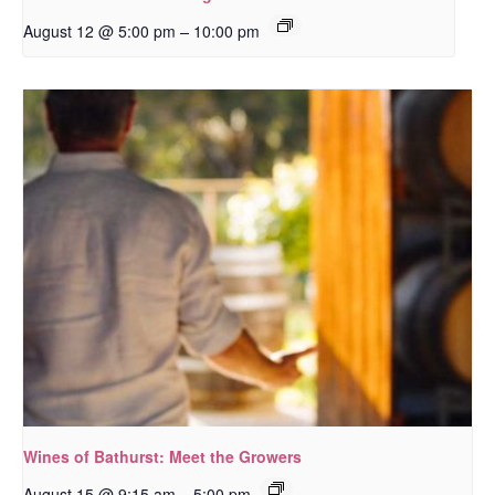
–
August 12 @ 5:00 pm
10:00 pm
Wines of Bathurst: Meet the Growers
–
August 15 @ 9:15 am
5:00 pm