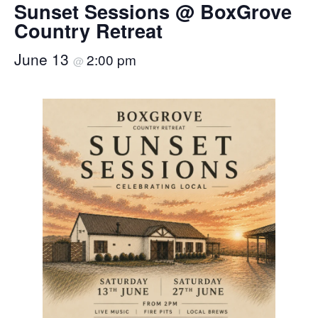
Sunset Sessions @ BoxGrove
Country Retreat
June 13
2:00 pm
@