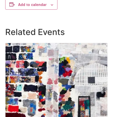
Add to calendar
Related Events