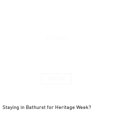
TICKETS
Many of the events and tours in the program
require bookings, even if free. Book online or
contact Bathurst Visitor Information Centre on
1800 68 1000
2027 TBC
Staying in Bathurst for Heritage Week?