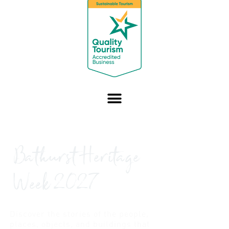
Bathurst Heritage
Week 2027
Discover the stories of the people,
places, objects, and buildings that