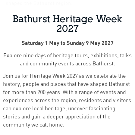
shaped the Bathurst region.
Bathurst Heritage Week
2027
Saturday 1 May to Sunday 9 May 2027
Explore nine days of heritage tours, exhibitions, talks
and community events across Bathurst.
Join us for Heritage Week 2027 as we celebrate the
history, people and places that have shaped Bathurst
for more than 200 years. With a range of events and
experiences across the region, residents and visitors
can explore local heritage, uncover fascinating
stories and gain a deeper appreciation of the
community we call home.