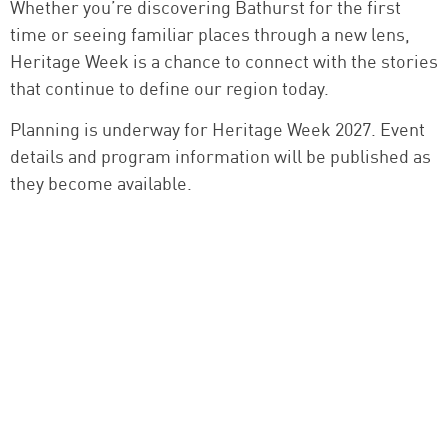
Whether you’re discovering Bathurst for the first
time or seeing familiar places through a new lens,
Heritage Week is a chance to connect with the stories
that continue to define our region today.
Planning is underway for Heritage Week 2027. Event
details and program information will be published as
they become available.
HERITAGE WEEK PROGRAM
2027 Program TBC