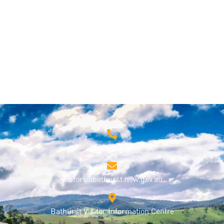
Things to Do
1800 68 1000
visitors@bathurst.nsw.gov.au
Bathurst Visitor Information Centre