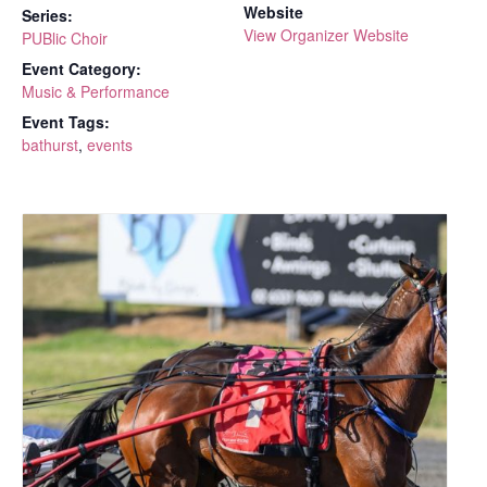
Website
Series:
View Organizer Website
PUBlic Choir
Event Category:
Music & Performance
Event Tags:
bathurst
,
events