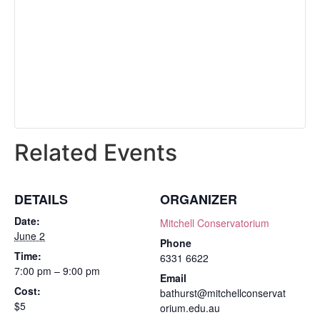
Related Events
DETAILS
ORGANIZER
Date:
Mitchell Conservatorium
June 2
Phone
Time:
6331 6622
7:00 pm – 9:00 pm
Email
Cost:
bathurst@mitchellconservat
$5
orium.edu.au