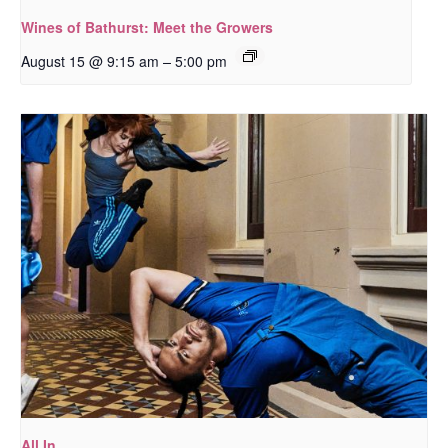
Wines of Bathurst: Meet the Growers
–
August 15 @ 9:15 am
5:00 pm
All In