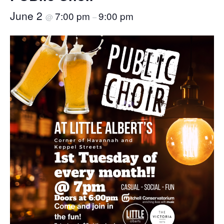
June 2
7:00 pm
9:00 pm
@
–