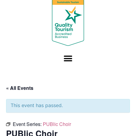
« All Events
This event has passed.
Event Series:
PUBlic Choir
PUBlic Choir