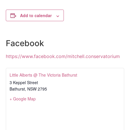
Add to calendar
Facebook
https://www.facebook.com/mitchell.conservatorium
Little Alberts @ The Victoria Bathurst
3 Keppel Street
Bathurst
,
NSW
2795
+ Google Map