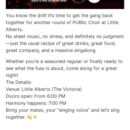
You know the drill! It’s time to get the gang back
together for another round of PUBlic Choir at Little
Alberts.
No sheet music, no stress, and definitely no judgment
—just the usual recipe of great drinks, great food,
great company, and a massive singalong.
Whether you’re a seasoned regular or finally ready to
see what the fuss is about, come along for a great
night!
The Details:
Venue: Little Alberts (The Victoria)
Doors open: From 6:00 PM
Harmony happens: 7:00 PM
Bring your mates, your “singing voice” and let’s sing
together.