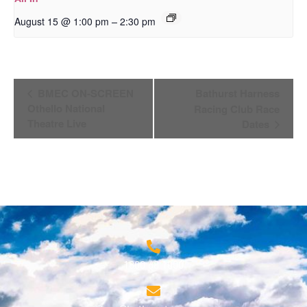
–
August 15 @ 1:00 pm
2:30 pm
Event
BMEC ON-SCREEN
Bathurst Harness
Navigation
Othello National
Racing Club Race
Theatre Live
Dates
1800 68 1000