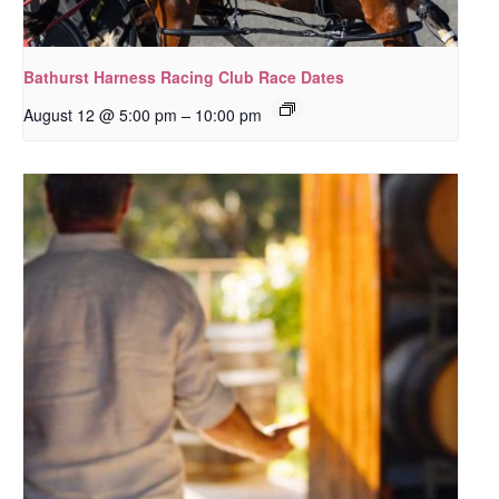
Bathurst Harness Racing Club Race Dates
–
August 12 @ 5:00 pm
10:00 pm