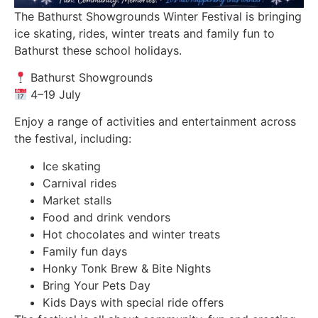
The Bathurst Showgrounds Winter Festival is bringing
ice skating, rides, winter treats and family fun to
Bathurst these school holidays.
Bathurst Showgrounds
4–19 July
Enjoy a range of activities and entertainment across
the festival, including:
Ice skating
Carnival rides
Market stalls
Food and drink vendors
Hot chocolates and winter treats
Family fun days
Honky Tonk Brew & Bite Nights
Bring Your Pets Day
Kids Days with special ride offers