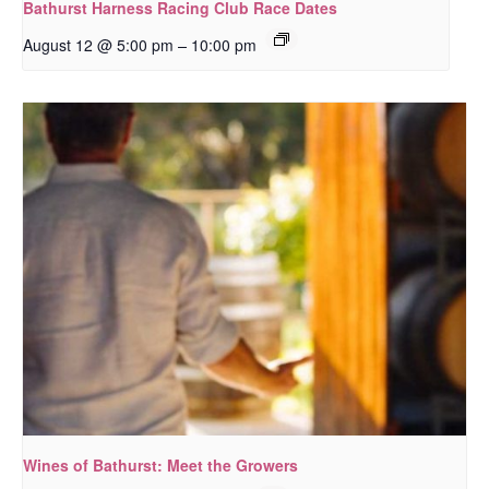
Bathurst Harness Racing Club Race Dates
–
August 12 @ 5:00 pm
10:00 pm
Wines of Bathurst: Meet the Growers