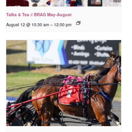
Talks & Tea // BRAG May-August
–
August 12 @ 10:30 am
12:00 pm