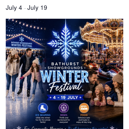
July 4
July 19
–