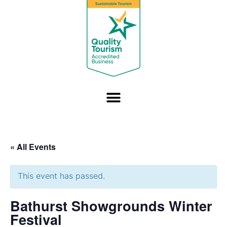
« All Events
This event has passed.
Bathurst Showgrounds Winter
Festival