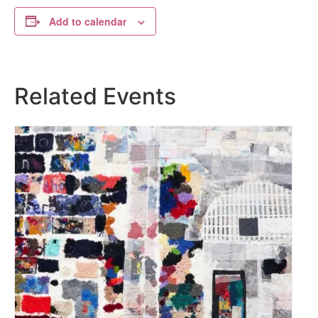
Add to calendar
Related Events