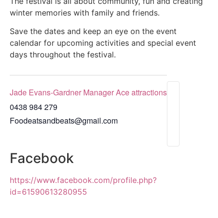
The festival is all about community, fun and creating
winter memories with family and friends.
Save the dates and keep an eye on the event
calendar for upcoming activities and special event
days throughout the festival.
Jade Evans-Gardner Manager Ace attractions
0438 984 279
Foodeatsandbeats@gmail.com
Facebook
https://www.facebook.com/profile.php?
id=61590613280955