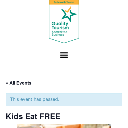
« All Events
This event has passed.
Kids Eat FREE