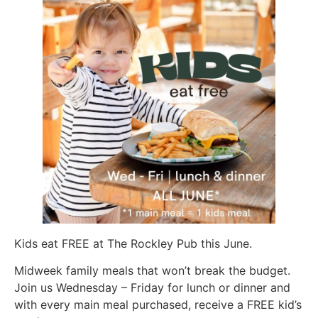
Kids eat FREE at The Rockley Pub this June.
Midweek family meals that won’t break the budget.
Join us Wednesday – Friday for lunch or dinner and
with every main meal purchased, receive a FREE kid’s