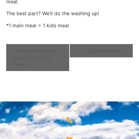
meal.
The best part? We’ll do the washing up!
*1 main meal = 1 kids meal
Event
Bathurst Harness
Kids Eat FREE
Navigation
Racing Club Race
Dates
1800 68 1000