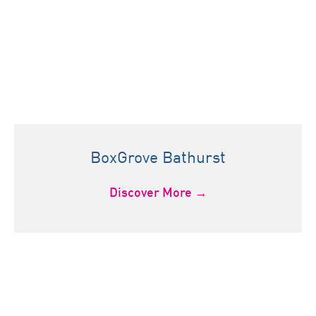
BoxGrove Bathurst
Discover More →