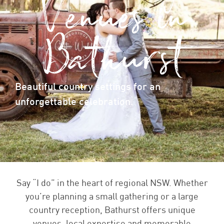
Venues in
Bathurst
Beautiful country settings for an
unforgettable celebration.
Say “I do” in the heart of regional NSW. Whether
you’re planning a small gathering or a large
country reception, Bathurst offers unique
venues, local expertise and memorable