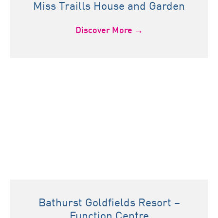
Miss Traills House and Garden
Discover More →
Bathurst Goldfields Resort –
Function Centre