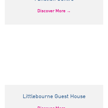
Discover More →
Littlebourne Guest House