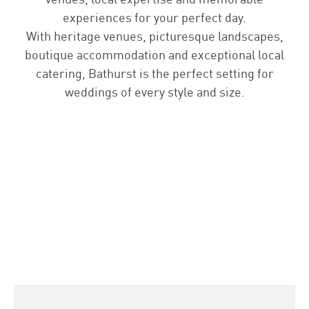
experiences for your perfect day.
With heritage venues, picturesque landscapes,
boutique accommodation and exceptional local
catering, Bathurst is the perfect setting for
weddings of every style and size.