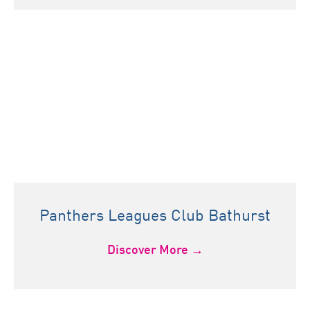
Panthers Leagues Club Bathurst
Discover More →