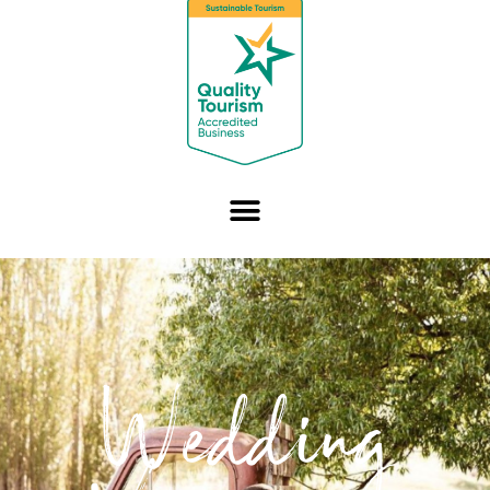
Wedding