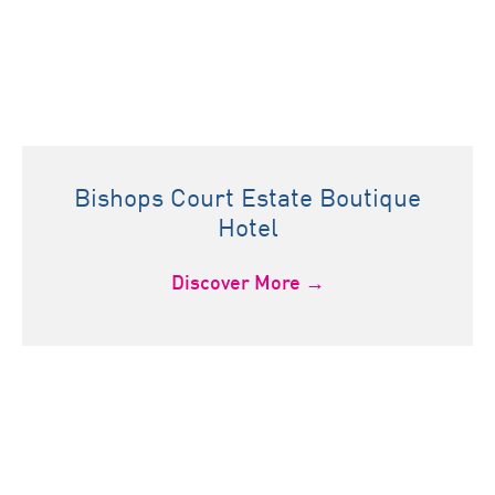
Bishops Court Estate Boutique
Hotel
Discover More →