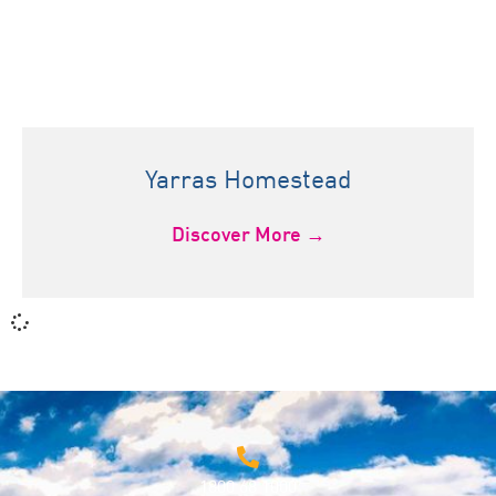
Yarras Homestead
Discover More →
1800 68 1000