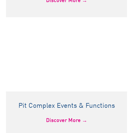
Discover More →
Pit Complex Events & Functions
Discover More →