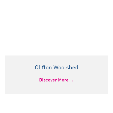
Clifton Woolshed
Discover More →