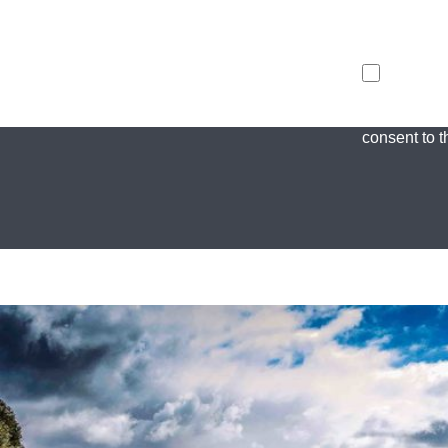
I agree to t
consent to th