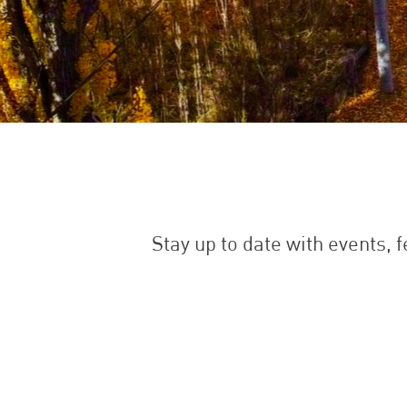
Stay up to date with events, 