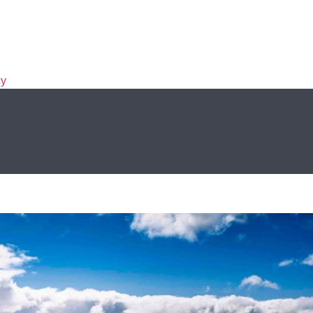
cy
, and