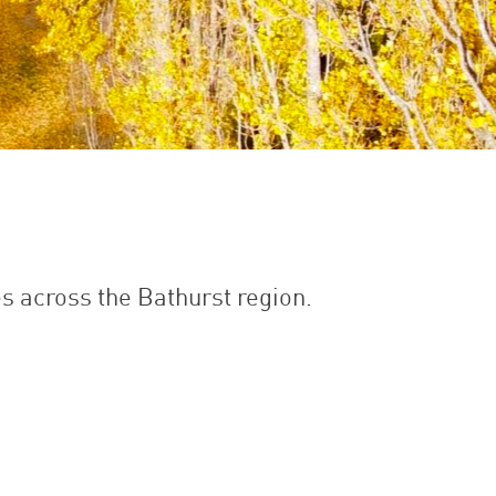
es across the Bathurst region.