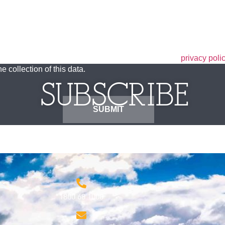
he privacy policy. I have read the terms set out in the
privacy poli
e collection of this data.
SUBSCRIBE
1800 68 1000