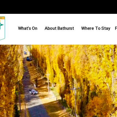
What’s On
About Bathurst
Where To Stay
F