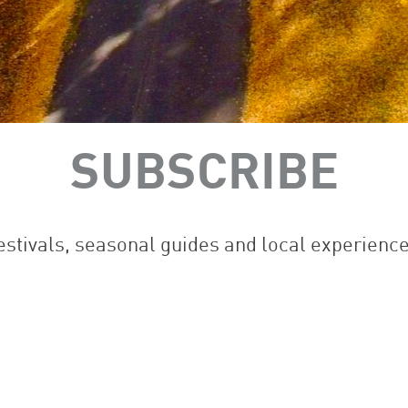
SUBSCRIBE
festivals, seasonal guides and local experienc