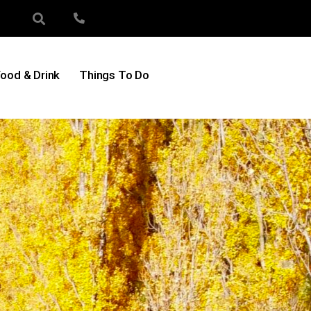
ood & Drink
Things To Do