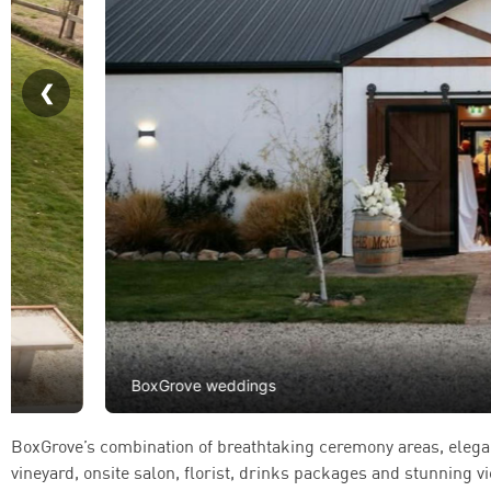
BoxGrove weddings
BoxGrove’s combination of breathtaking ceremony areas, elega
vineyard, onsite salon, florist, drinks packages and stunning v