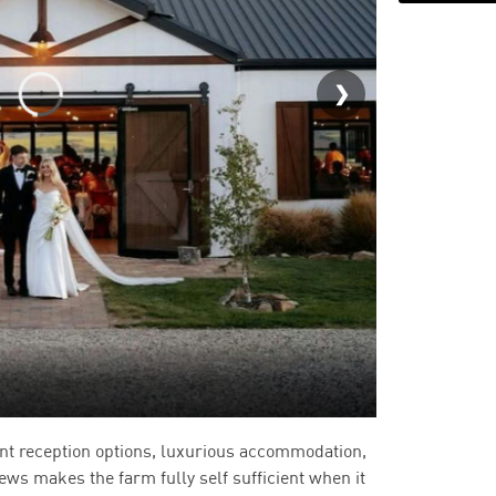
BoxGrove
nt reception options, luxurious accommodation,
iews makes the farm fully self sufficient when it