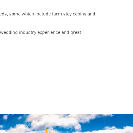
eeds, some which include farm stay cabins and
 wedding industry experience and great