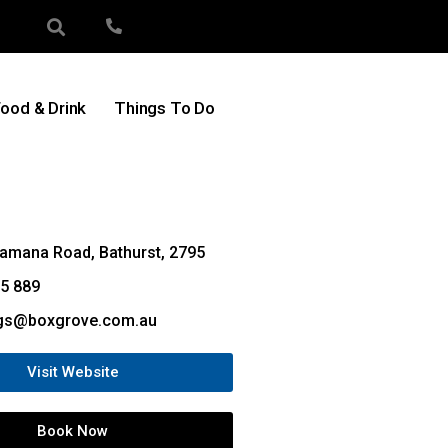
ood & Drink
Things To Do
amana Road, Bathurst, 2795
5 889
gs@boxgrove.com.au
Visit Website
Book Now