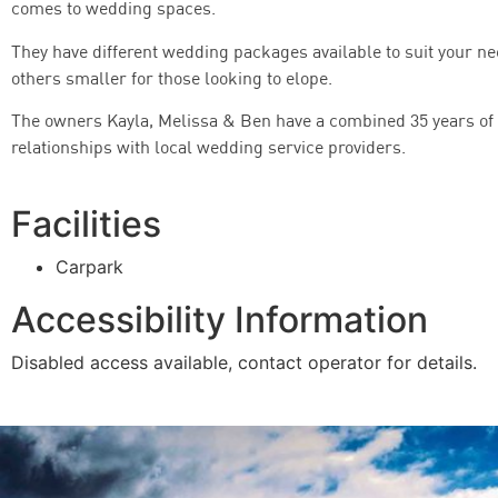
comes to wedding spaces.
They have different wedding packages available to suit your n
others smaller for those looking to elope.
The owners Kayla, Melissa & Ben have a combined 35 years of
relationships with local wedding service providers.
Facilities
Carpark
Accessibility Information
Disabled access available, contact operator for details.