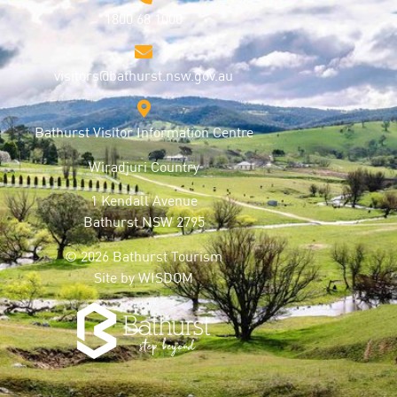
1800 68 1000
visitors@bathurst.nsw.gov.au
Bathurst Visitor Information Centre
Wiradjuri Country
1 Kendall Avenue
Bathurst NSW 2795
© 2026 Bathurst Tourism
Site by
WISDOM