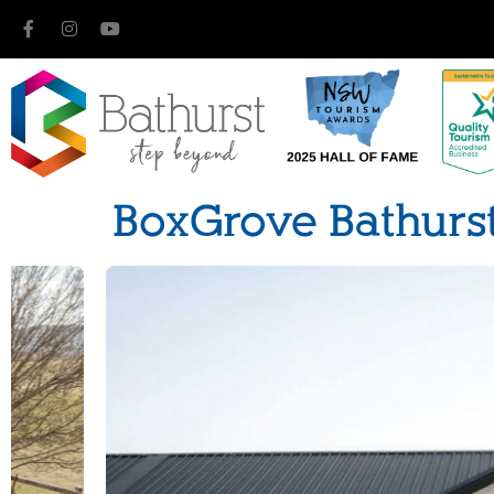
BoxGrove Bathurs