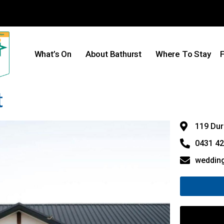
What’s On
About Bathurst
Where To Stay
F
t
119 Dur
0431 42
weddin