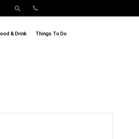
ood & Drink
Things To Do