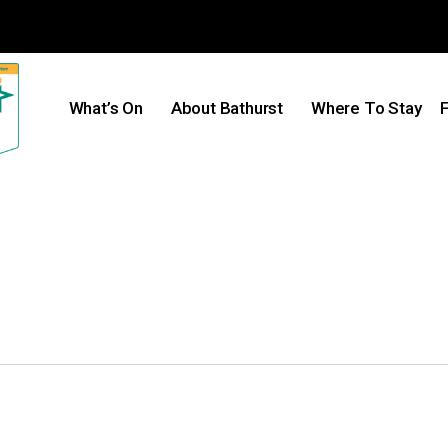
What’s On
About Bathurst
Where To Stay
F