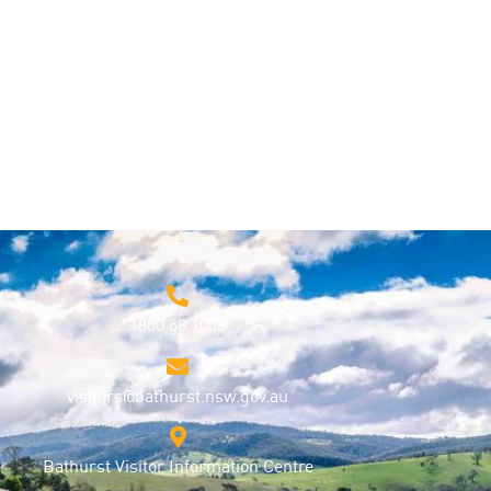
1800 68 1000
visitors@bathurst.nsw.gov.au
Bathurst Visitor Information Centre