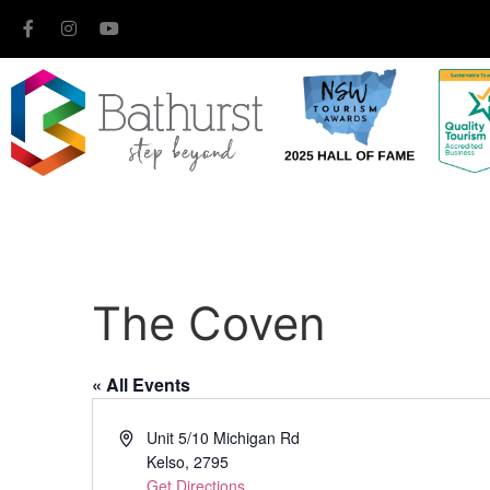
The Coven
« All Events
Address
Unit 5/10 Michigan Rd
Kelso
,
2795
Get Directions