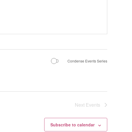
Condense Events Series
Next
Events
Subscribe to calendar