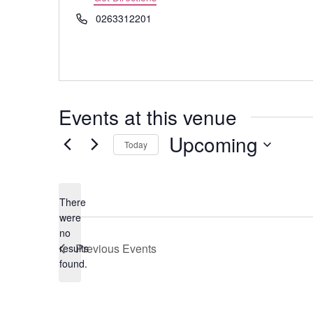
Phone
0263312201
Events at this venue
Upcoming
Today
Select
date.
There
were
no
Notice
Previous
Events
results
found.