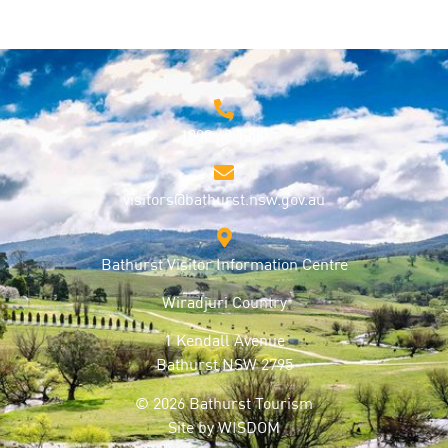
1800 68 1000
visitors@bathurst.nsw.gov.au
Bathurst Visitor Information Centre
Wiradjuri Country
1 Kendall Avenue
Bathurst NSW 2795
© 2026 Bathurst Tourism
Site by
WISDOM