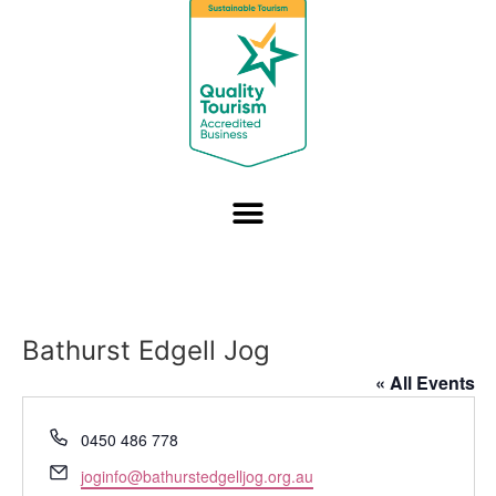
Bathurst Edgell Jog
« All Events
Phone
0450 486 778
Email
joginfo@bathurstedgelljog.org.au