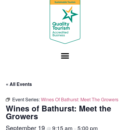
« All Events
Event Series:
Wines Of Bathurst: Meet The Growers
Wines of Bathurst: Meet the
Growers
September 19
9:15 am
5:00 pm
@
–