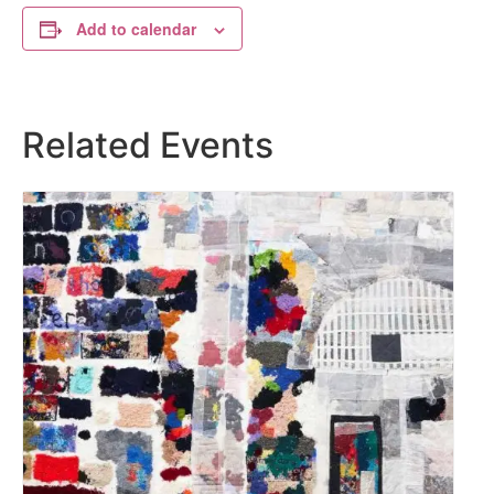
Add to calendar
Related Events