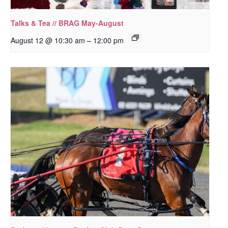
Talks & Tea // BRAG May-August
–
August 12 @ 10:30 am
12:00 pm