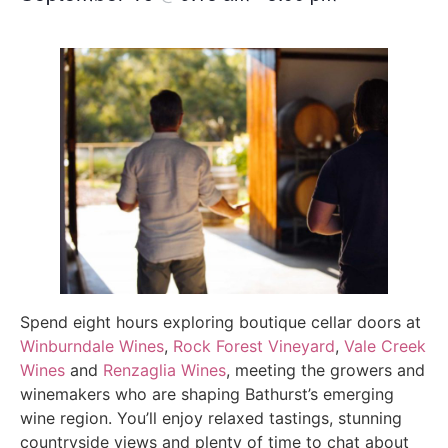
Spend eight hours exploring boutique cellar doors at
Winburndale Wines
,
Rock Forest Vineyard
,
Vale Creek
Wines
and
Renzaglia Wines
, meeting the growers and
winemakers who are shaping Bathurst’s emerging
wine region. You’ll enjoy relaxed tastings, stunning
countryside views and plenty of time to chat about