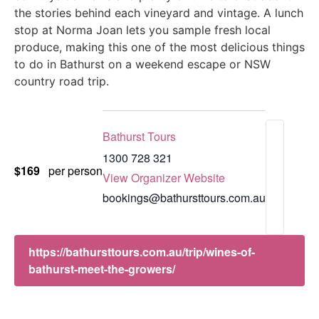
the stories behind each vineyard and vintage. A lunch
stop at Norma Joan lets you sample fresh local
produce, making this one of the most delicious things
to do in Bathurst on a weekend escape or NSW
country road trip.
Bathurst Tours
1300 728 321
$169
per person
View Organizer Website
bookings@bathursttours.com.au
https://bathursttours.com.au/trip/wines-of-
bathurst-meet-the-growers/