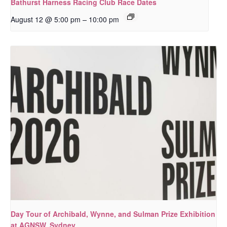
Bathurst Harness Racing Club Race Dates
–
August 12 @ 5:00 pm
10:00 pm
Day Tour of Archibald, Wynne, and Sulman Prize Exhibition
at AGNSW, Sydney