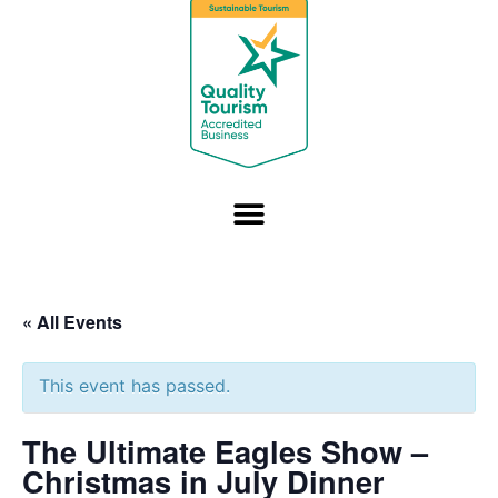
« All Events
This event has passed.
The Ultimate Eagles Show –
Christmas in July Dinner