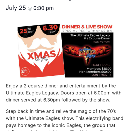
July 25
6:30 pm
@
Enjoy a 2 course dinner and entertainment by the
Ultimate Eagles Legacy. Doors open at 6.00pm with
dinner served at 6.30pm followed by the show.
Step back in time and relive the magic of the 70’s
with the Ultimate Eagles show. This electrifying band
pays homage to the iconic Eagles, the group that