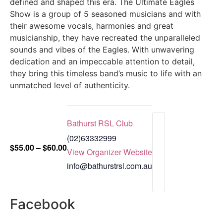
defined and shaped this era. The Ultimate Eagles
Show is a group of 5 seasoned musicians and with
their awesome vocals, harmonies and great
musicianship, they have recreated the unparalleled
sounds and vibes of the Eagles. With unwavering
dedication and an impeccable attention to detail,
they bring this timeless band’s music to life with an
unmatched level of authenticity.
Bathurst RSL Club
(02)63332999
$55.00 – $60.00
View Organizer Website
info@bathurstrsl.com.au
Facebook