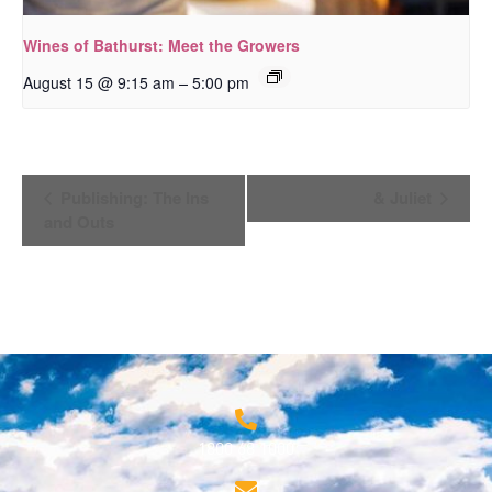
Wines of Bathurst: Meet the Growers
–
August 15 @ 9:15 am
5:00 pm
Event
Publishing: The Ins
& Juliet
Navigation
and Outs
1800 68 1000