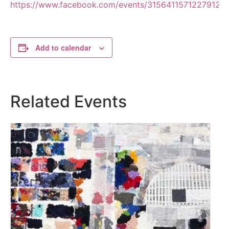
https://www.facebook.com/events/3156411571227912
Add to calendar
Related Events