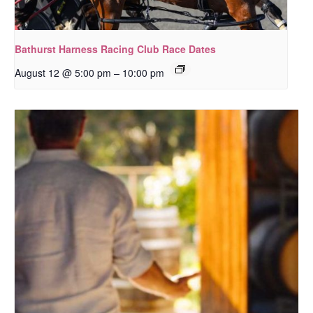
Bathurst Harness Racing Club Race Dates
–
August 12 @ 5:00 pm
10:00 pm