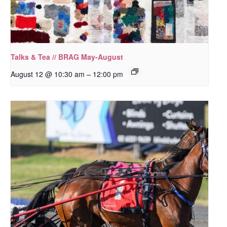
Talks & Tea // BRAG May-August
–
August 12 @ 10:30 am
12:00 pm