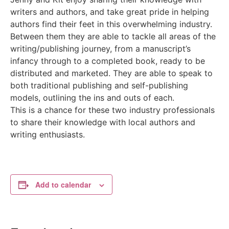
writers and authors, and take great pride in helping
authors find their feet in this overwhelming industry.
Between them they are able to tackle all areas of the
writing/publishing journey, from a manuscript’s
infancy through to a completed book, ready to be
distributed and marketed. They are able to speak to
both traditional publishing and self-publishing
models, outlining the ins and outs of each.
This is a chance for these two industry professionals
to share their knowledge with local authors and
writing enthusiasts.
Add to calendar