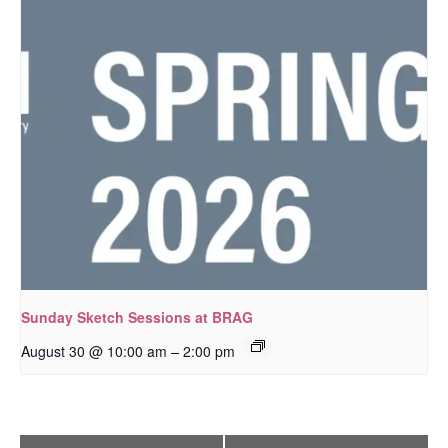
Sunday Sketch Sessions at BRAG
–
August 30 @ 10:00 am
2:00 pm