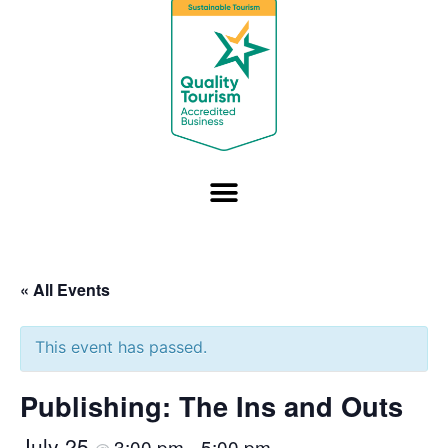
« All Events
This event has passed.
Publishing: The Ins and Outs
July 25
3:00 pm
5:00 pm