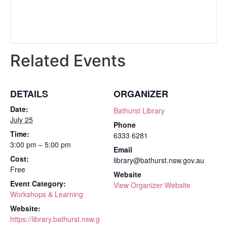
Related Events
DETAILS
ORGANIZER
Date:
Bathurst Library
July 25
Phone
Time:
6333 6281
3:00 pm – 5:00 pm
Email
Cost:
library@bathurst.nsw.gov.au
Free
Website
Event Category:
View Organizer Website
Workshops & Learning
Website:
https://library.bathurst.nsw.g