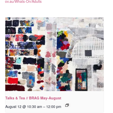
ov.au/Whats-On/Adults
Talks & Tea // BRAG May-August
–
August 12 @ 10:30 am
12:00 pm