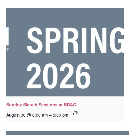
Sunday Sketch Sessions at BRAG
–
August 30 @ 8:00 am
5:00 pm