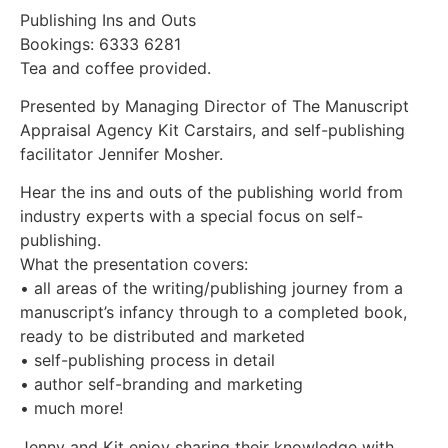
Publishing Ins and Outs
Bookings: 6333 6281
Tea and coffee provided.
Presented by Managing Director of The Manuscript
Appraisal Agency Kit Carstairs, and self-publishing
facilitator Jennifer Mosher.
Hear the ins and outs of the publishing world from
industry experts with a special focus on self-
publishing.
What the presentation covers:
• all areas of the writing/publishing journey from a
manuscript’s infancy through to a completed book,
ready to be distributed and marketed
• self-publishing process in detail
• author self-branding and marketing
• much more!
Jenny and Kit enjoy sharing their knowledge with