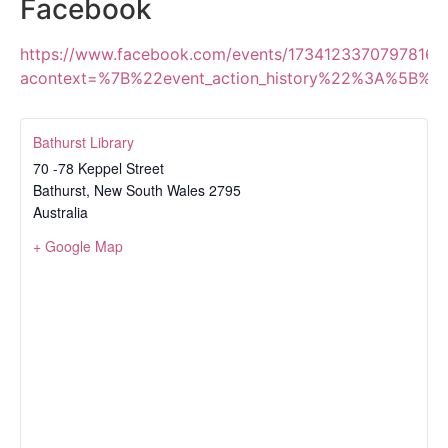
Facebook
https://www.facebook.com/events/1734123370797816/
acontext=%7B%22event_action_history%22%3A%5B%
Bathurst Library
70 -78 Keppel Street
Bathurst
,
New South Wales
2795
Australia
+ Google Map