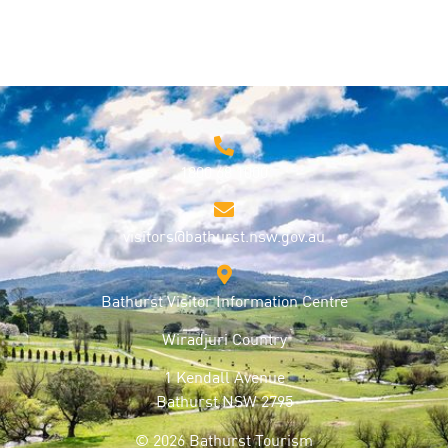
1800 68 1000
visitors@bathurst.nsw.gov.au
Bathurst Visitor Information Centre
Wiradjuri Country
1 Kendall Avenue
Bathurst NSW 2795
© 2026 Bathurst Tourism