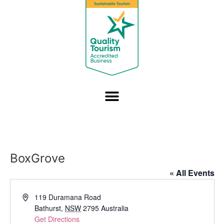
BoxGrove
« All Events
Address
119 Duramana Road
Bathurst
,
NSW
2795
Australia
Get Directions