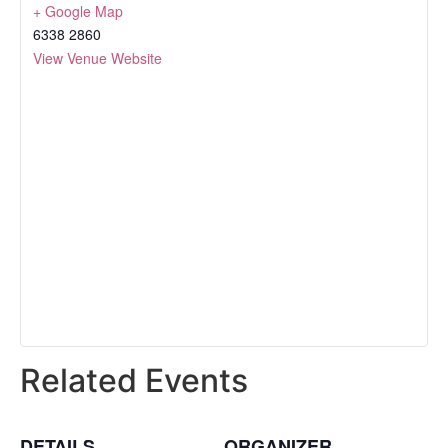
+ Google Map
6338 2860
View Venue Website
Related Events
DETAILS
ORGANIZER