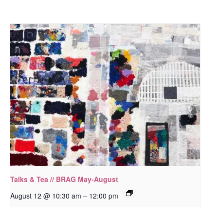
Talks & Tea // BRAG May-August
–
August 12 @ 10:30 am
12:00 pm