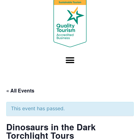
« All Events
This event has passed.
Dinosaurs in the Dark
Torchlight Tours