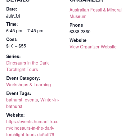
Date:
Australian Fossil & Mineral
July 14
Museum
Time:
Phone
6:45 pm – 7:45 pm
6338 2860
Cost:
Website
$10 – $55
View Organizer Website
Series:
Dinosaurs in the Dark
Torchlight Tours
Event Category:
Workshops & Learning
Event Tags:
bathurst
,
events
,
Winter-in-
bathurst
Website:
https://events.humanitix.co
m/dinosaurs-in-the-dark-
torchlight-tours-db5pff79