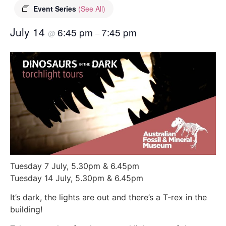
Event Series
(See All)
July 14
6:45 pm
7:45 pm
@
–
Tuesday 7 July, 5.30pm & 6.45pm
Tuesday 14 July, 5.30pm & 6.45pm
It’s dark, the lights are out and there’s a T-rex in the
building!