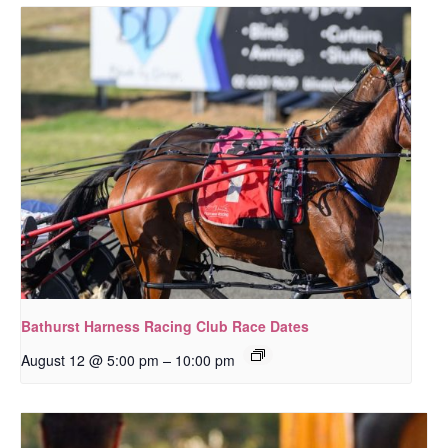
Bathurst Harness Racing Club Race Dates
–
August 12 @ 5:00 pm
10:00 pm