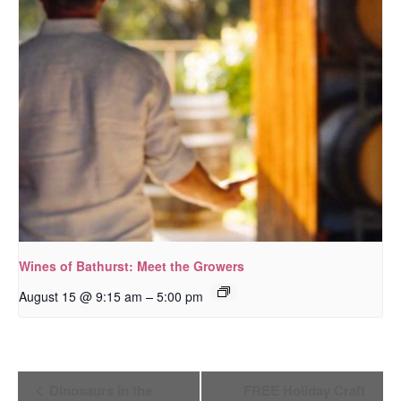
Wines of Bathurst: Meet the Growers
–
August 15 @ 9:15 am
5:00 pm
Event
Dinosaurs in the
FREE Holiday Craft