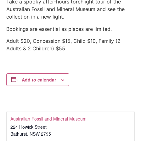
Take a spooky after-hours torchlight tour of the
Australian Fossil and Mineral Museum and see the
collection in a new light.
Bookings are essential as places are limited.
Adult $20, Concession $15, Child $10, Family (2
Adults & 2 Children) $55
Add to calendar
Australian Fossil and Mineral Museum
224 Howick Street
Bathurst
,
NSW
2795