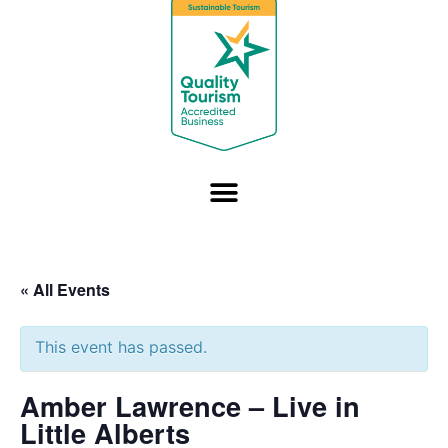
« All Events
This event has passed.
Amber Lawrence – Live in
Little Alberts