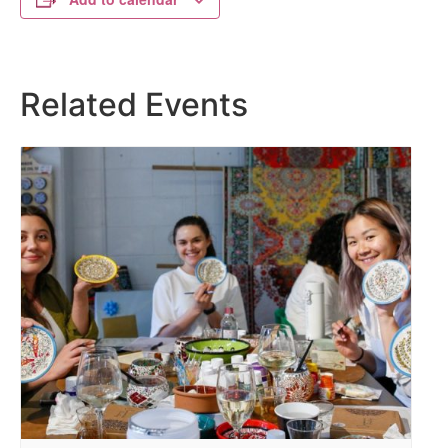
Related Events