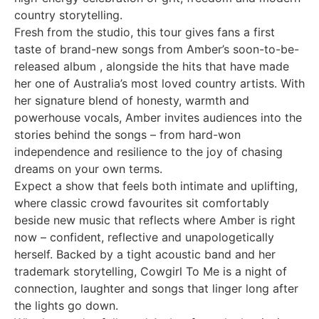
country storytelling.
Fresh from the studio, this tour gives fans a first
taste of brand-new songs from Amber’s soon-to-be-
released album , alongside the hits that have made
her one of Australia’s most loved country artists. With
her signature blend of honesty, warmth and
powerhouse vocals, Amber invites audiences into the
stories behind the songs – from hard-won
independence and resilience to the joy of chasing
dreams on your own terms.
Expect a show that feels both intimate and uplifting,
where classic crowd favourites sit comfortably
beside new music that reflects where Amber is right
now – confident, reflective and unapologetically
herself. Backed by a tight acoustic band and her
trademark storytelling, Cowgirl To Me is a night of
connection, laughter and songs that linger long after
the lights go down.