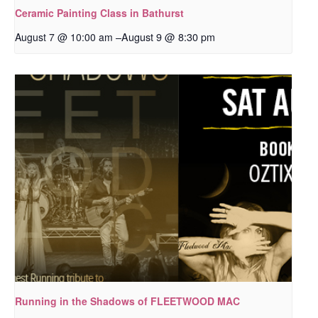
Ceramic Painting Class in Bathurst
–
August 9 @ 8:30 pm
August 7 @ 10:00 am
Running in the Shadows of FLEETWOOD MAC