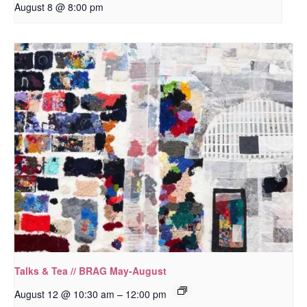
August 8 @ 8:00 pm
Talks & Tea // BRAG May-August
–
August 12 @ 10:30 am
12:00 pm