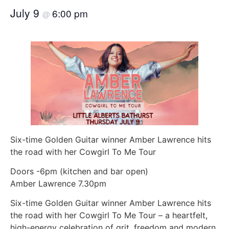
July 9
6:00 pm
@
Six-time Golden Guitar winner Amber Lawrence hits
the road with her Cowgirl To Me Tour
Doors -6pm (kitchen and bar open)
Amber Lawrence 7.30pm
Six-time Golden Guitar winner Amber Lawrence hits
the road with her Cowgirl To Me Tour – a heartfelt,
high-energy celebration of grit, freedom and modern