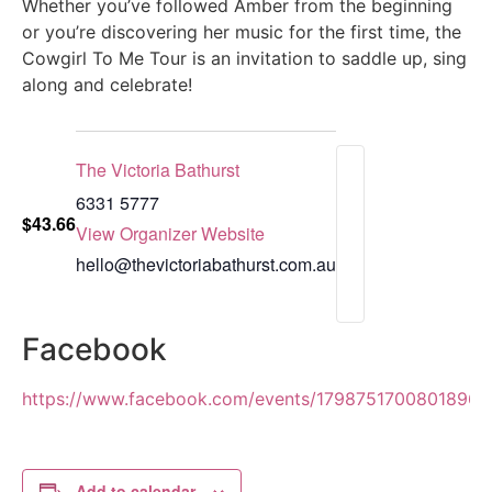
Whether you’ve followed Amber from the beginning
or you’re discovering her music for the first time, the
Cowgirl To Me Tour is an invitation to saddle up, sing
along and celebrate!
The Victoria Bathurst
6331 5777
$43.66
View Organizer Website
hello@thevictoriabathurst.com.au
Facebook
https://www.facebook.com/events/1798751700801896
Add to calendar