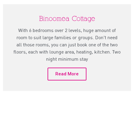
Binoomea Cottage
With 6 bedrooms over 2 levels, huge amount of
room to suit large families or groups. Don't need
all those rooms, you can just book one of the two
floors, each with lounge area, heating, kitchen. Two
night minimum stay
Read More