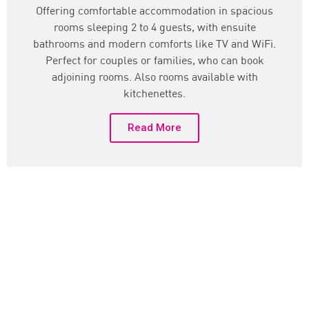
Offering comfortable accommodation in spacious
rooms sleeping 2 to 4 guests, with ensuite
bathrooms and modern comforts like TV and WiFi.
Perfect for couples or families, who can book
adjoining rooms. Also rooms available with
kitchenettes.
Read More