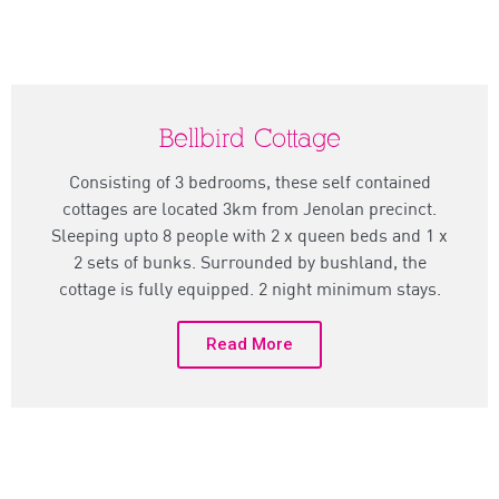
Bellbird Cottage
Consisting of 3 bedrooms, these self contained
cottages are located 3km from Jenolan precinct.
Sleeping upto 8 people with 2 x queen beds and 1 x
2 sets of bunks. Surrounded by bushland, the
cottage is fully equipped. 2 night minimum stays.
Read More