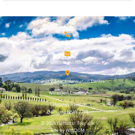
1800 68 1000
visitors@bathurst.nsw.gov.au
Bathurst Visitor Information Centre
Wiradjuri Country
1 Kendall Avenue
Bathurst NSW 2795
© 2026 Bathurst Tourism
Site by
WISDOM