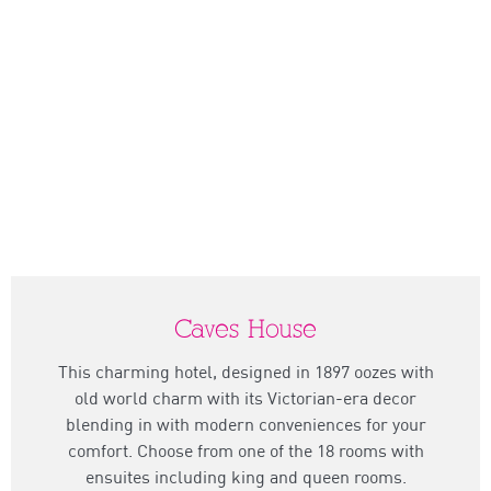
Caves House
This charming hotel, designed in 1897 oozes with
old world charm with its Victorian-era decor
blending in with modern conveniences for your
comfort. Choose from one of the 18 rooms with
ensuites including king and queen rooms.