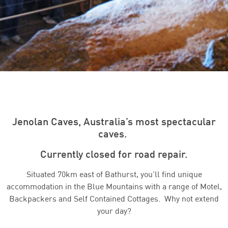
Jenolan Caves, Australia’s most spectacular
caves.
Currently closed for road repair.
Situated 70km east of Bathurst, you’ll find unique
accommodation in the Blue Mountains with a range of Motel,
Backpackers and Self Contained Cottages. Why not extend
your day?