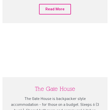
Read More
The Gate House
The Gate House is backpacker style
accommodation - for those on a budget. Sleeps 6 (3