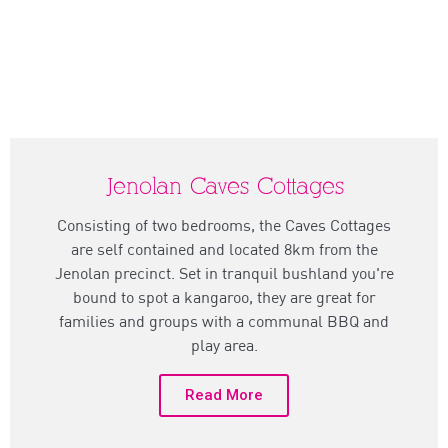
Jenolan Caves Cottages
Consisting of two bedrooms, the Caves Cottages
are self contained and located 8km from the
Jenolan precinct. Set in tranquil bushland you're
bound to spot a kangaroo, they are great for
families and groups with a communal BBQ and
play area.
Read More