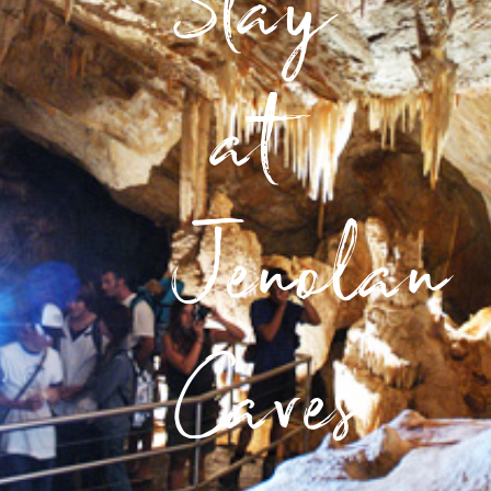
Stay
at
Jenolan
Caves