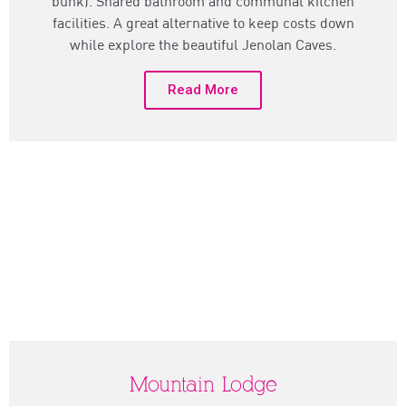
bunk). Shared bathroom and communal kitchen
facilities. A great alternative to keep costs down
while explore the beautiful Jenolan Caves.
Read More
Mountain Lodge