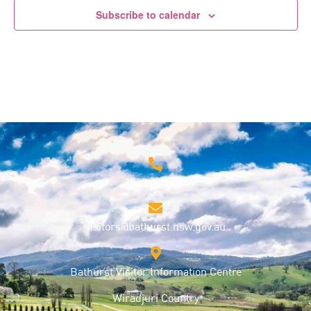
Subscribe to calendar
1800 68 1000
visitors@bathurst.nsw.gov.au
Bathurst Visitor Information Centre
Wiradjuri Country