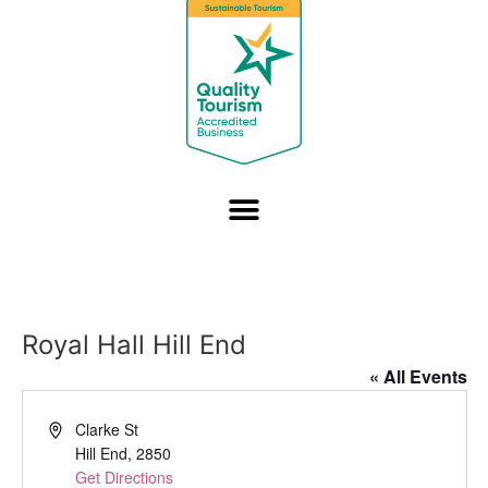
Royal Hall Hill End
« All Events
Address
Clarke St
Hill End
,
2850
Get Directions