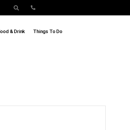
ood & Drink
Things To Do