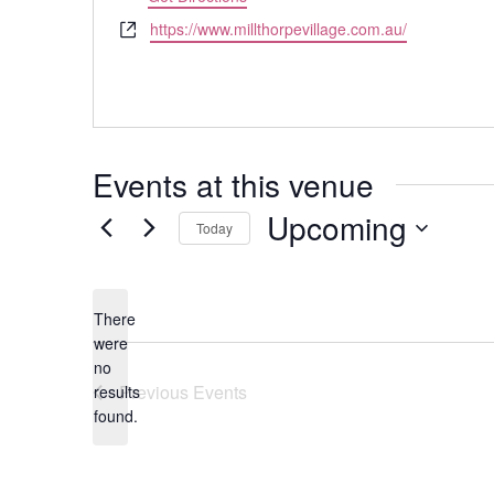
Website
https://www.millthorpevillage.com.au/
Events at this venue
Upcoming
Today
Select
date.
There
were
no
Notice
Previous
Events
results
found.