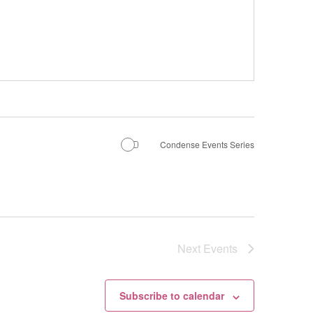
Condense Events Series
Next
Events
Subscribe to calendar