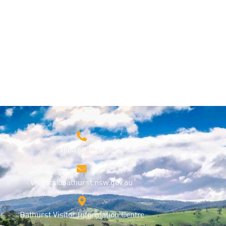
1800 68 1000
visitors@bathurst.nsw.gov.au
Bathurst Visitor Information Centre