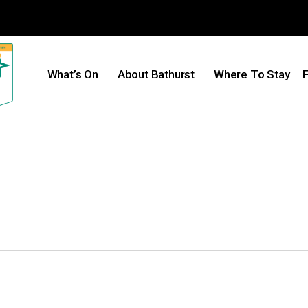
What’s On
About Bathurst
Where To Stay
F