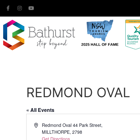
REDMOND OVAL
« All Events
Address
Redmond Oval 44 Park Street,
MILLTHORPE
,
2798
Get Directions