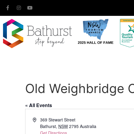
Old Weighbridge O
« All Events
Address
369 Stewart Street
Bathurst
,
NSW
2795
Australia
Get Directions