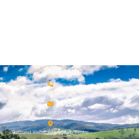
1800 68 1000
visitors@bathurst.nsw.gov.au
Bathurst Visitor Information Centre