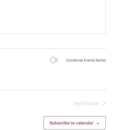
Condense Events Series
Next
Events
Subscribe to calendar