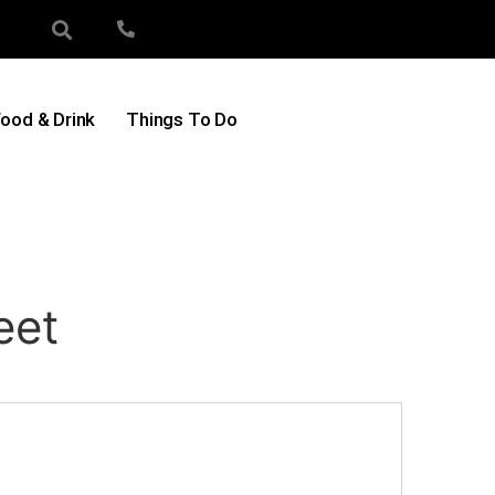
ood & Drink
Things To Do
eet