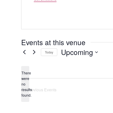
Events at this venue
Upcoming
Today
Select
date.
There
were
no
Notice
Previous
Events
results
found.