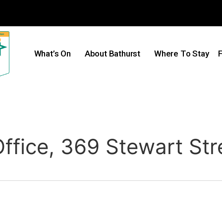
What’s On
About Bathurst
Where To Stay
F
ffice, 369 Stewart Str