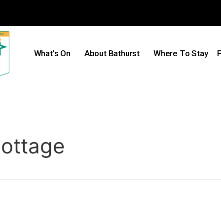
What’s On
About Bathurst
Where To Stay
F
ottage