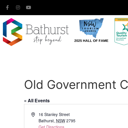
Old Government C
« All Events
Address
16 Stanley Street
Bathurst
,
NSW
2795
Get Directions