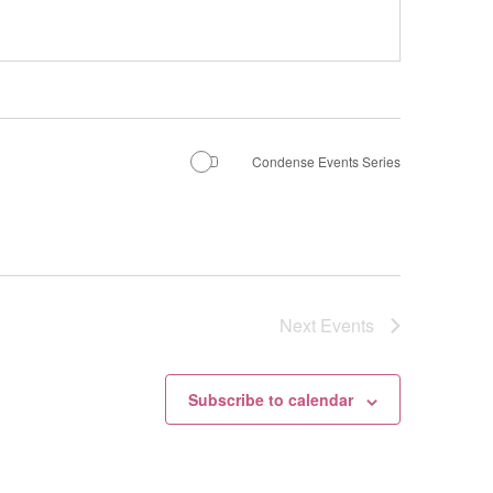
Condense Events Series
Next
Events
Subscribe to calendar