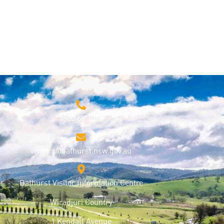
1800 68 1000
visitors@bathurst.nsw.gov.au
Bathurst Visitor Information Centre
Wiradjuri Country
1 Kendall Avenue