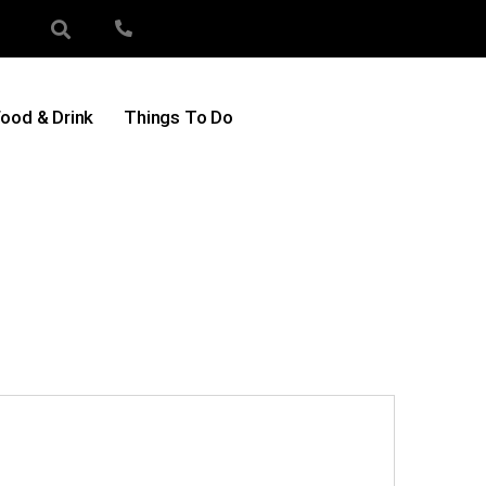
ood & Drink
Things To Do