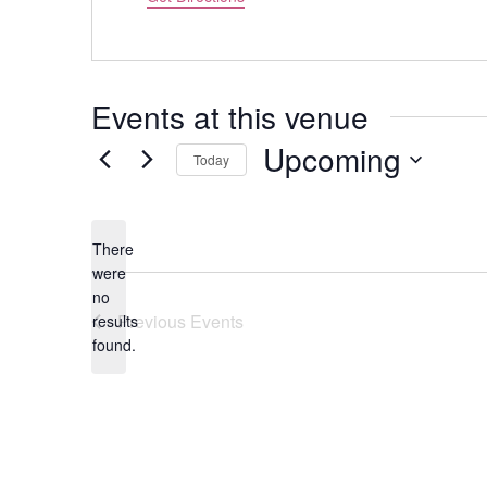
Events at this venue
Upcoming
Today
Select
date.
There
were
no
Notice
Previous
Events
results
found.