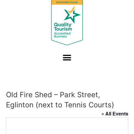
Old Fire Shed – Park Street,
Eglinton (next to Tennis Courts)
« All Events