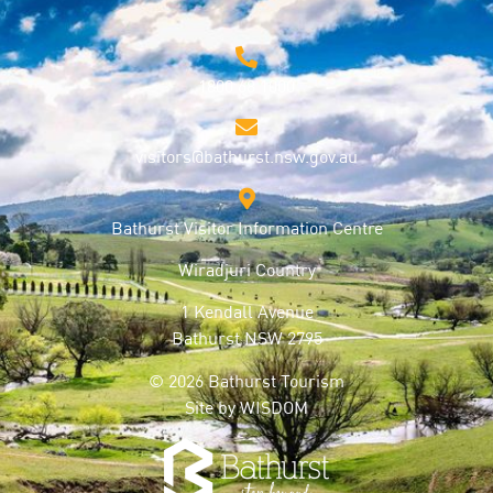
1800 68 1000
visitors@bathurst.nsw.gov.au
Bathurst Visitor Information Centre
Wiradjuri Country
1 Kendall Avenue
Bathurst NSW 2795
© 2026 Bathurst Tourism
Site by
WISDOM