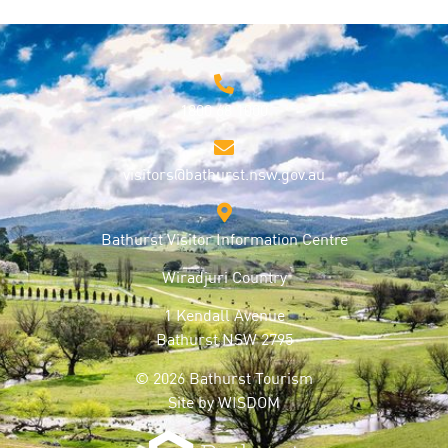
1800 68 1000
visitors@bathurst.nsw.gov.au
Bathurst Visitor Information Centre
Wiradjuri Country
1 Kendall Avenue
Bathurst NSW 2795
© 2026 Bathurst Tourism
Site by
WISDOM