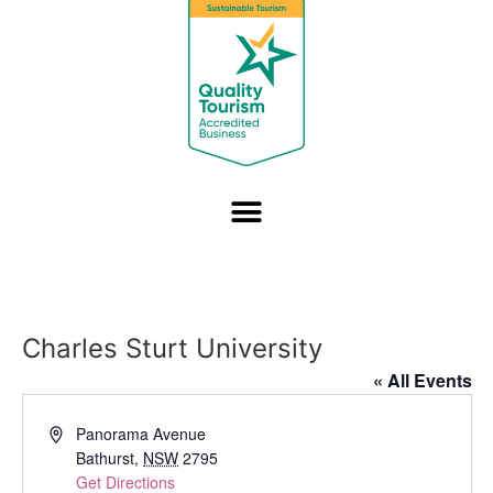
Charles Sturt University
« All Events
Address
Panorama Avenue
Bathurst
,
NSW
2795
Get Directions