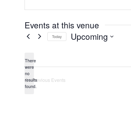
Events at this venue
Upcoming
Today
Select
date.
There
were
no
Notice
Previous
Events
results
found.