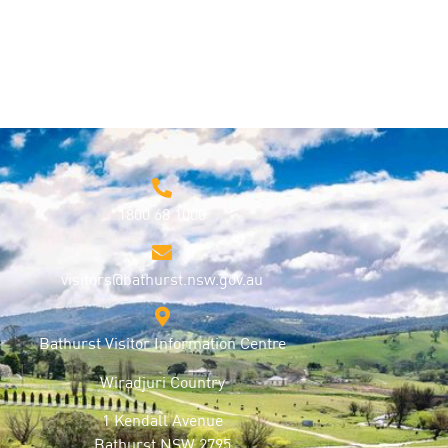
1800 68 1000
visitors@bathurst.nsw.gov.au
Bathurst Visitor Information Centre
Wiradjuri Country
1 Kendall Avenue
Bathurst NSW 2795