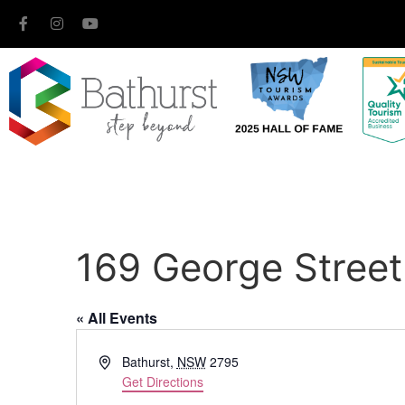
169 George Street
« All Events
Address
Bathurst
,
NSW
2795
Get Directions