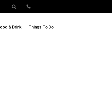
ood & Drink
Things To Do