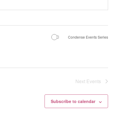
Condense Events Series
Next
Events
Subscribe to calendar