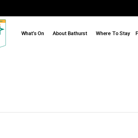
What’s On
About Bathurst
Where To Stay
F