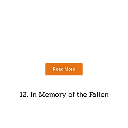
Read More
12. In Memory of the Fallen