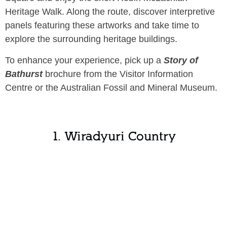
Heritage Walk. Along the route, discover interpretive
panels featuring these artworks and take time to
explore the surrounding heritage buildings.
To enhance your experience, pick up a
Story of
Bathurst
brochure from the Visitor Information
Centre or the Australian Fossil and Mineral Museum.
1. Wiradyuri Country