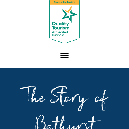
The Story of
Bathurst