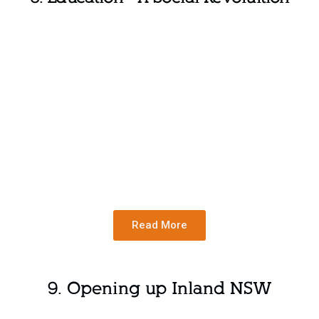
Read More
9. Opening up Inland NSW