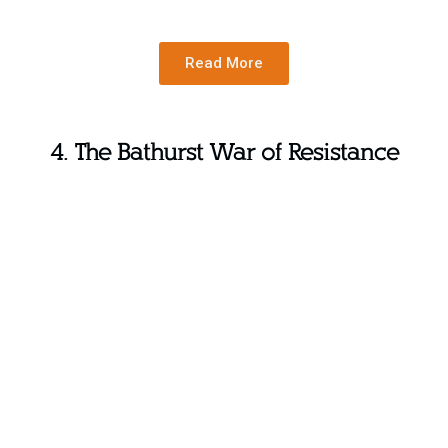
Read More
4. The Bathurst War of Resistance