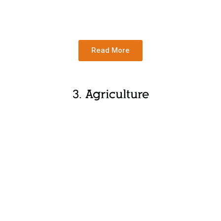
Read More
3. Agriculture