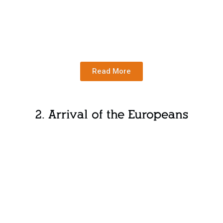
Read More
2. Arrival of the Europeans