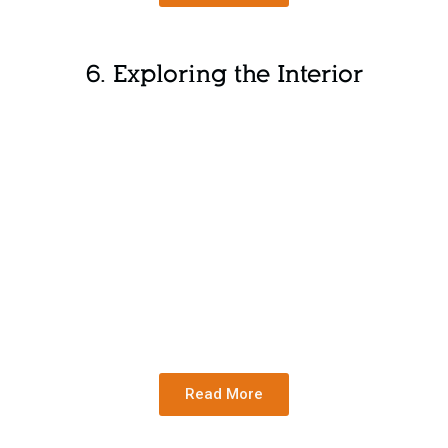
6. Exploring the Interior
Read More