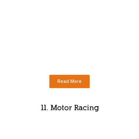
Read More
11. Motor Racing