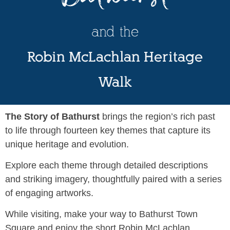
and the
Robin McLachlan Heritage
Walk
The Story of Bathurst
brings the region’s rich past
to life through fourteen key themes that capture its
unique heritage and evolution.
Explore each theme through detailed descriptions
and striking imagery, thoughtfully paired with a series
of engaging artworks.
While visiting, make your way to Bathurst Town
Square and enjoy the short Robin McLachlan