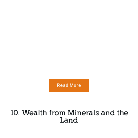
Read More
10. Wealth from Minerals and the
Land