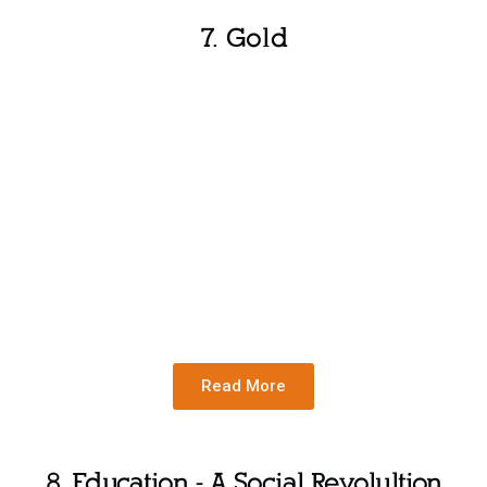
7. Gold
Read More
8. Education - A Social Revolultion