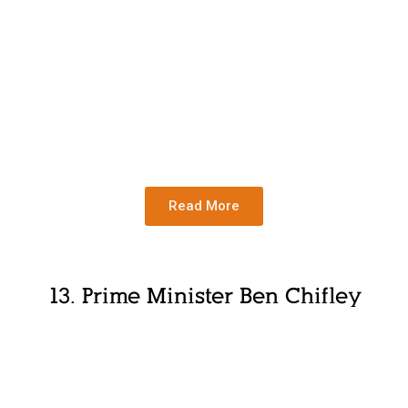
Read More
13. Prime Minister Ben Chifley