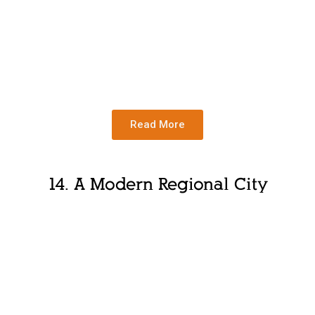
Read More
14.
A Modern Regional City