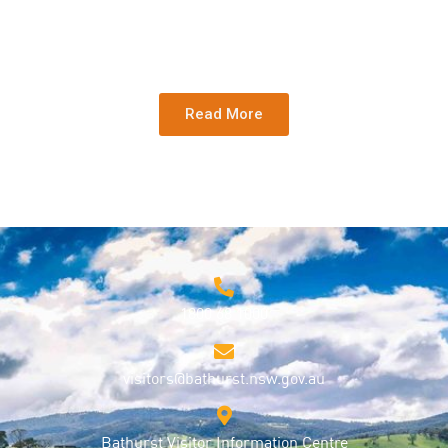
Read More
1800 68 1000
visitors@bathurst.nsw.gov.au
Bathurst Visitor Information Centre