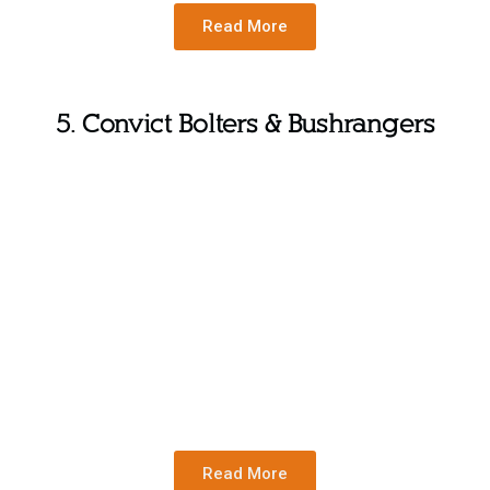
Read More
5. Convict Bolters & Bushrangers
Read More