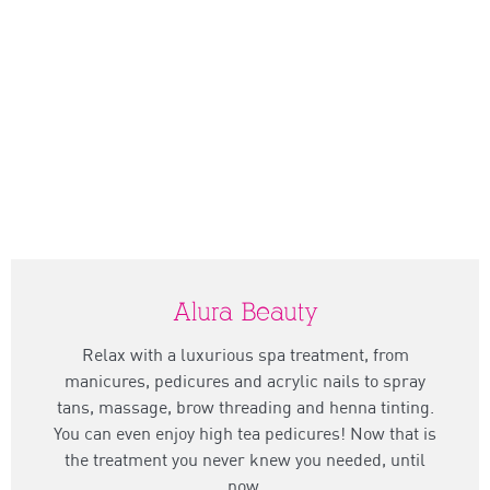
Alura Beauty
Relax with a luxurious spa treatment, from
manicures, pedicures and acrylic nails to spray
tans, massage, brow threading and henna tinting.
You can even enjoy high tea pedicures! Now that is
the treatment you never knew you needed, until
now.