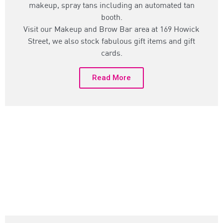
makeup, spray tans including an automated tan
booth.
Visit our Makeup and Brow Bar area at 169 Howick
Street, we also stock fabulous gift items and gift
cards.
Read More