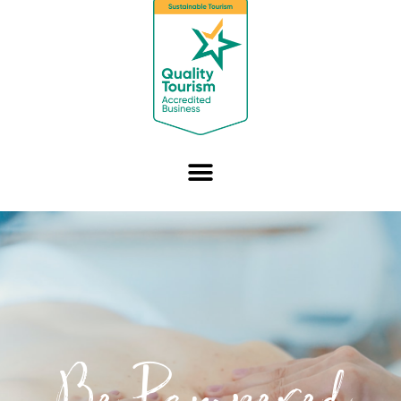
Be Pampered