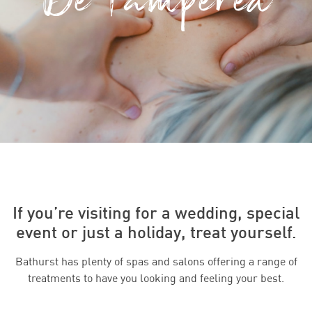
If you’re visiting for a wedding, special
event or just a holiday, treat yourself.
Bathurst has plenty of spas and salons offering a range of
treatments to have you looking and feeling your best.