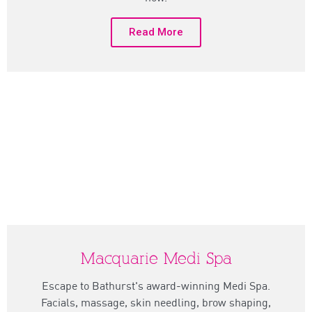
Read More
Macquarie Medi Spa
Escape to Bathurst's award-winning Medi Spa.
Facials, massage, skin needling, brow shaping,