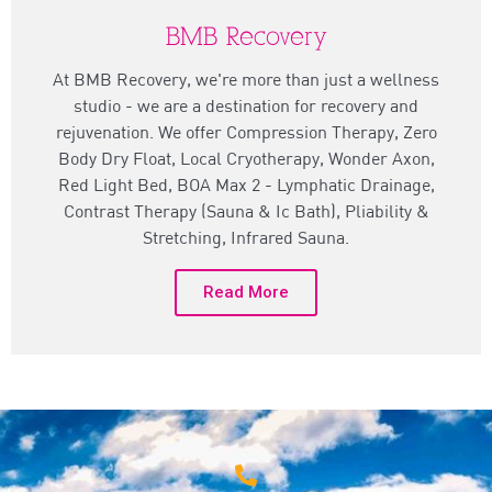
BMB Recovery
At BMB Recovery, we're more than just a wellness
studio - we are a destination for recovery and
rejuvenation. We offer Compression Therapy, Zero
Body Dry Float, Local Cryotherapy, Wonder Axon,
Red Light Bed, BOA Max 2 - Lymphatic Drainage,
Contrast Therapy (Sauna & Ic Bath), Pliability &
Stretching, Infrared Sauna.
Read More