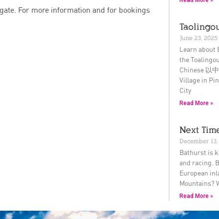
Read More »
 gate. For more information and for bookings
Taolingou
June 23, 2025
Learn about 
the Toalingou
Chinese 以中文
Village in P
City
Read More »
Next Time
December 13,
Bathurst is k
and racing. B
European inl
Mountains? 
Read More »