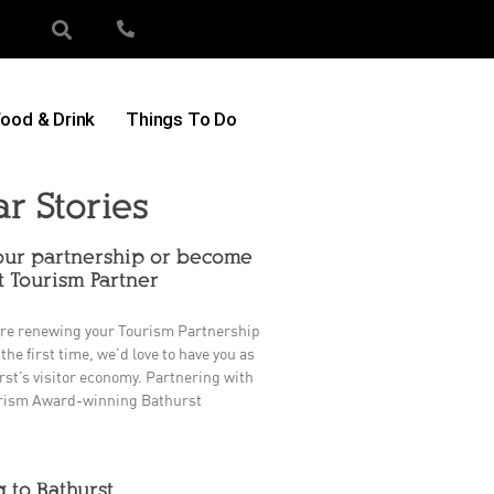
ood & Drink
Things To Do
ar Stories
ur partnership or become
t Tourism Partner
re renewing your Tourism Partnership
 the first time, we’d love to have you as
rst’s visitor economy. Partnering with
rism Award-winning Bathurst
g to Bathurst