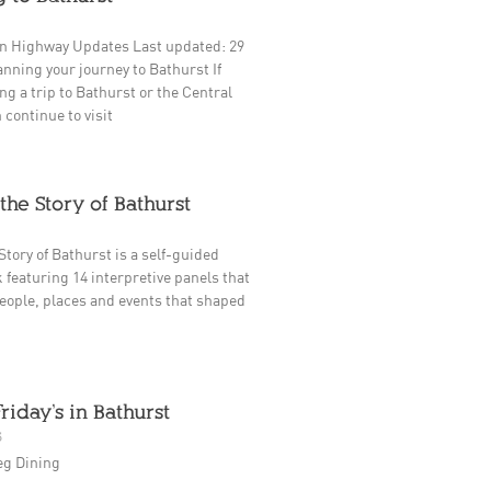
n Highway Updates Last updated: 29
nning your journey to Bathurst If
ng a trip to Bathurst or the Central
 continue to visit
the Story of Bathurst
Story of Bathurst is a self-guided
 featuring 14 interpretive panels that
eople, places and events that shaped
Friday’s in Bathurst
5
eg Dining