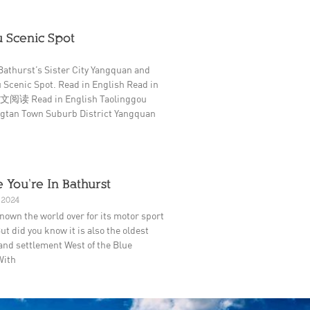
 Scenic Spot
Bathurst’s Sister City Yangquan and
 Scenic Spot. Read in English Read in
阅读 Read in English Taolinggou
ingtan Town Suburb District Yangquan
 You’re In Bathurst
 2024
nown the world over for its motor sport
ut did you know it is also the oldest
and settlement West of the Blue
With