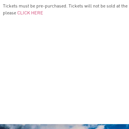
Tickets must be pre-purchased. Tickets will not be sold at the
please
CLICK HERE