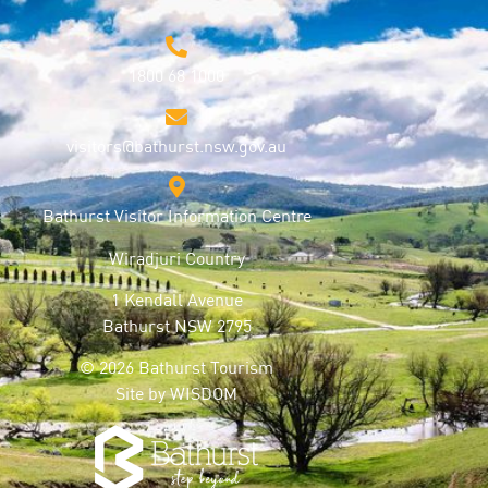
1800 68 1000
visitors@bathurst.nsw.gov.au
Bathurst Visitor Information Centre
Wiradjuri Country
1 Kendall Avenue
Bathurst NSW 2795
© 2026 Bathurst Tourism
Site by
WISDOM