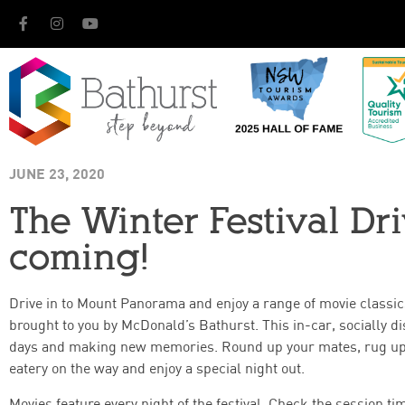
JUNE 23, 2020
The Winter Festival Dr
coming!
Drive in to Mount Panorama and enjoy a range of movie classic
brought to you by McDonald’s Bathurst. This in-car, socially di
days and making new memories. Round up your mates, rug up t
eatery on the way and enjoy a special night out.
Movies feature every night of the festival. Check the session t