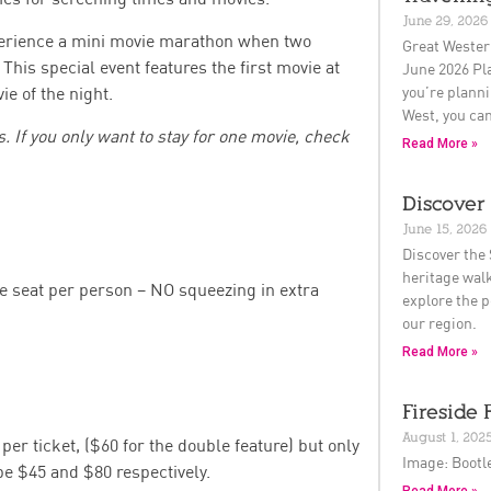
June 29, 2026
rience a mini movie marathon when two
Great Wester
This special event features the first movie at
June 2026 Pla
you’re planni
e of the night.
West, you can
 If you only want to stay for one movie, check
Read More »
Discover 
June 15, 2026
Discover the 
heritage walk
ne seat per person – NO squeezing in extra
explore the p
our region.
Read More »
Fireside 
August 1, 202
per ticket, ($60 for the double feature) but only
Image: Bootl
 be $45 and $80 respectively.