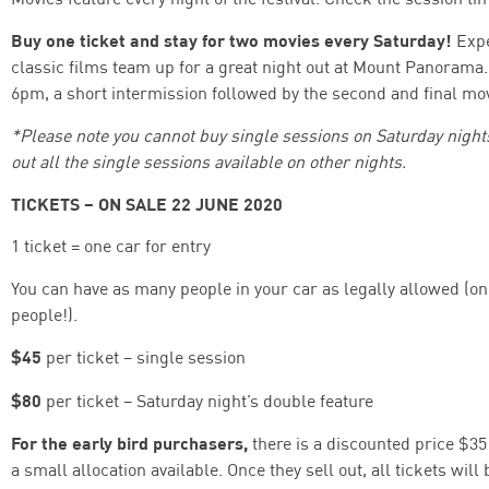
Buy one ticket and stay for two movies every Saturday!
Expe
classic films team up for a great night out at Mount Panorama. 
6pm, a short intermission followed by the second and final movi
*Please note you cannot buy single sessions on Saturday nights.
out all the single sessions available on other nights.
TICKETS – ON SALE 22 JUNE 2020
1 ticket = one car for entry
You can have as many people in your car as legally allowed (o
people!).
$45
per ticket – single session
$80
per ticket – Saturday night’s double feature
For the early bird purchasers,
there is a discounted price $35 
a small allocation available. Once they sell out, all tickets will