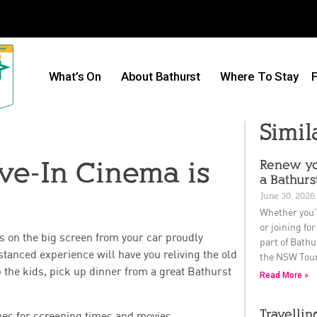
What’s On
About Bathurst
Where To Stay
F
Simil
ive-In Cinema is
Renew yo
a Bathurs
June 30, 2026
Whether you’
or joining for
s on the big screen from your car proudly
part of Bathu
stanced experience will have you reliving the old
the NSW Tou
he kids, pick up dinner from a great Bathurst
Read More »
Travellin
imes for screening times and movies.