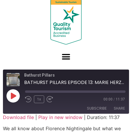
Bathurst Pillars
BATHURST PILLARS EPISODE 13: MARIE HERZOG
1x
00:00
/
11:37
SUBSCRIBE
SHARE
Download file
|
Play in new window
|
Duration: 11:37
SHARE
We all know about Florence Nightingale but what we
RSS FEED