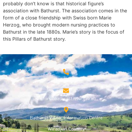
probably don’t know is that historical figure’s
LINK
association with Bathurst. The association comes in the
form of a close friendship with Swiss born Marie
EMBED
Herzog, who brought modern nursing practices to
Bathurst in the late 1880s. Marie’s story is the focus of
this Pillars of Bathurst story.
1800 68 1000
visitors@bathurst.nsw.gov.au
Bathurst Visitor Information Centre
Wiradjuri Country