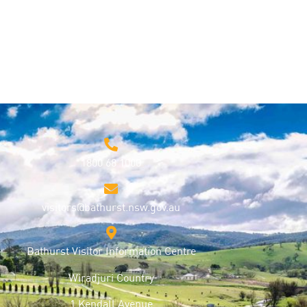
1800 68 1000
visitors@bathurst.nsw.gov.au
Bathurst Visitor Information Centre
Wiradjuri Country
1 Kendall Avenue