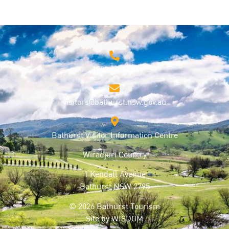
1800 68 1000
visitors@bathurst.nsw.gov.au
Bathurst Visitor Information Centre
Wiradjuri Country
1 Kendall Avenue
Bathurst NSW 2795
© 2026 Bathurst Tourism
Site by
WISDOM