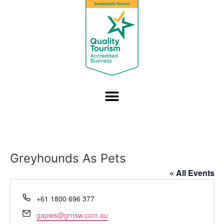
Greyhounds As Pets
« All Events
Phone
+61 1800 696 377
Email
gapws@grnsw.com.au