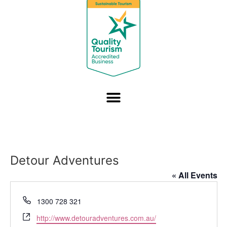
Detour Adventures
« All Events
Phone
1300 728 321
Website
http://www.detouradventures.com.au/