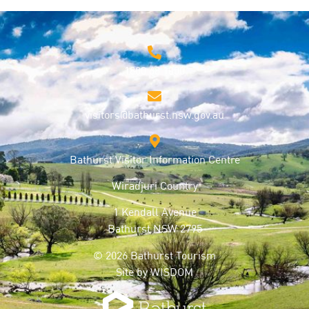
1800 68 1000
visitors@bathurst.nsw.gov.au
Bathurst Visitor Information Centre
Wiradjuri Country
1 Kendall Avenue
Bathurst NSW 2795
© 2026 Bathurst Tourism
Site by
WISDOM