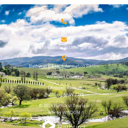
1800 68 1000
visitors@bathurst.nsw.gov.au
Bathurst Visitor Information Centre
Wiradjuri Country
1 Kendall Avenue
Bathurst NSW 2795
© 2026 Bathurst Tourism
Site by
WISDOM