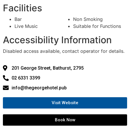
Facilities
Bar
Non Smoking
Live Music
Suitable for Functions
Accessibility Information
Disabled access available, contact operator for details.
201 George Street, Bathurst, 2795
02 6331 3399
info@thegeorgehotel.pub
Visit Website
Book Now