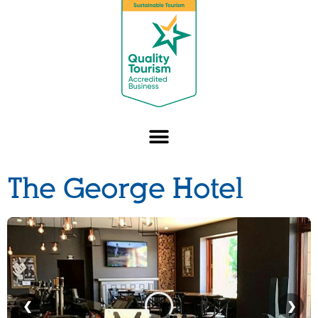
The George Hotel