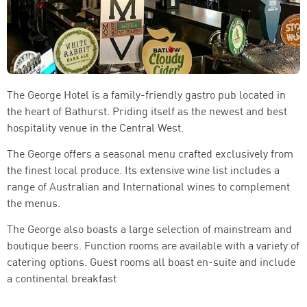
The George Hotel is a family-friendly gastro pub located in
the heart of Bathurst. Priding itself as the newest and best
hospitality venue in the Central West.
The George offers a seasonal menu crafted exclusively from
the finest local produce. Its extensive wine list includes a
range of Australian and International wines to complement
the menus.
The George also boasts a large selection of mainstream and
boutique beers. Function rooms are available with a variety of
catering options. Guest rooms all boast en-suite and include
a continental breakfast