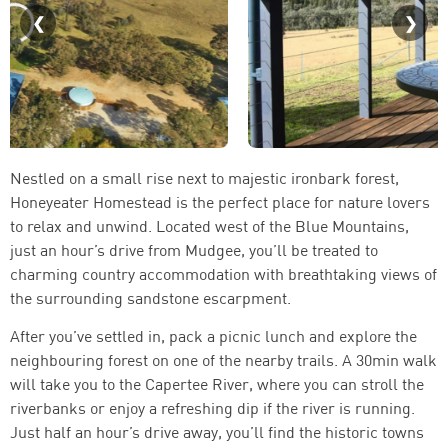
Nestled on a small rise next to majestic ironbark forest,
Honeyeater Homestead is the perfect place for nature lovers
to relax and unwind. Located west of the Blue Mountains,
just an hour’s drive from Mudgee, you’ll be treated to
charming country accommodation with breathtaking views of
the surrounding sandstone escarpment.
After you’ve settled in, pack a picnic lunch and explore the
neighbouring forest on one of the nearby trails. A 30min walk
will take you to the Capertee River, where you can stroll the
riverbanks or enjoy a refreshing dip if the river is running.
Just half an hour’s drive away, you’ll find the historic towns