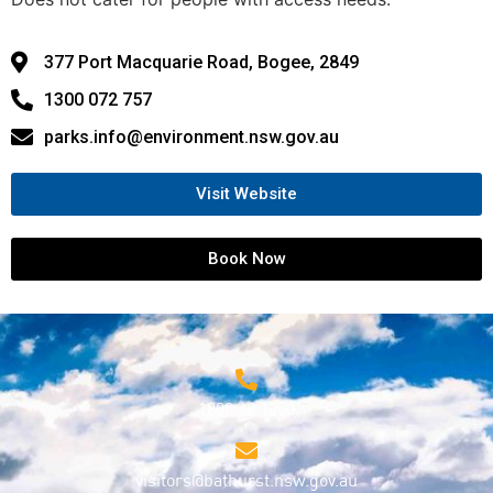
377 Port Macquarie Road, Bogee, 2849
1300 072 757
parks.info@environment.nsw.gov.au
Visit Website
Book Now
1800 68 1000
visitors@bathurst.nsw.gov.au