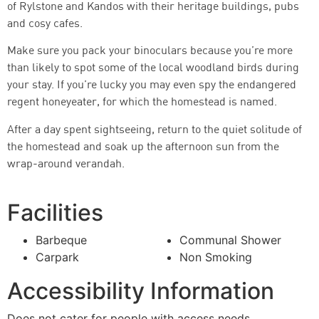
of Rylstone and Kandos with their heritage buildings, pubs
and cosy cafes.
Make sure you pack your binoculars because you’re more
than likely to spot some of the local woodland birds during
your stay. If you’re lucky you may even spy the endangered
regent honeyeater, for which the homestead is named.
After a day spent sightseeing, return to the quiet solitude of
the homestead and soak up the afternoon sun from the
wrap-around verandah.
Facilities
Barbeque
Communal Shower
Carpark
Non Smoking
Accessibility Information
Does not cater for people with access needs.