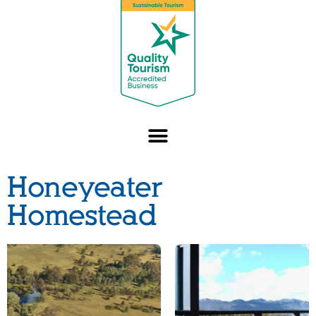
Honeyeater
Homestead