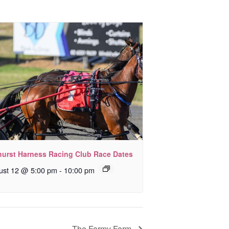
hurst Harness Racing Club Race Dates
ust 12 @ 5:00 pm
-
10:00 pm
The Farmy Farm