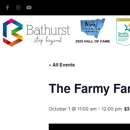
« All Events
The Farmy Fa
$3
October 1 @ 11:00 am
-
12:00 pm