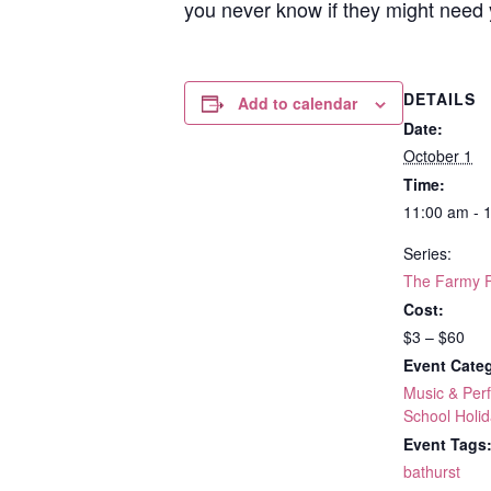
you never know if they might need 
DETAILS
Add to calendar
Date:
October 1
Time:
11:00 am - 
Series:
The Farmy 
Cost:
$3 – $60
Event Categ
Music & Per
School Holid
Event Tags
bathurst