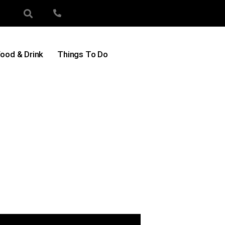
ood & Drink
Things To Do