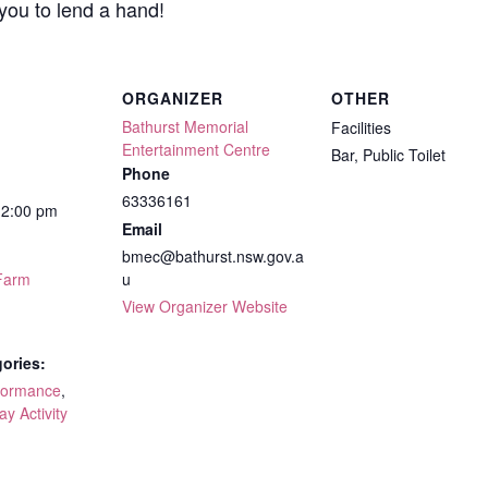
you to lend a hand!
ORGANIZER
OTHER
Bathurst Memorial
Facilities
Entertainment Centre
Bar, Public Toilet
Phone
63336161
12:00 pm
Email
bmec@bathurst.nsw.gov.a
Farm
u
View Organizer Website
ories:
formance
,
ay Activity
: