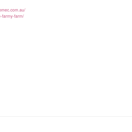
.bmec.com.au/
e-farmy-farm/