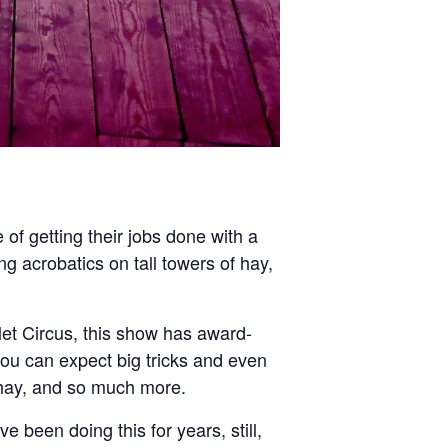
e of getting their jobs done with a
ng acrobatics on tall towers of hay,
let Circus, this show has award-
u can expect big tricks and even
f hay, and so much more.
e been doing this for years, still,