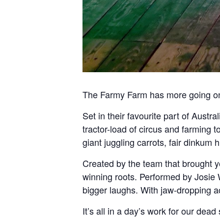
The Farmy Farm has more going on
Set in their favourite part of Austr
tractor-load of circus and farming t
giant juggling carrots, fair dinkum 
Created by the team that brought y
winning roots. Performed by Josie
bigger laughs. With jaw-dropping a
It’s all in a day’s work for our dead