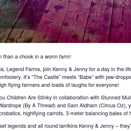
 than a chook in a worm farm!
alia, Legend Farms, join Kenny & Jenny for a day in the lif
omfoolery. It’s “The Castle” meets “Babe” with jaw-droppi
high flying farmers and loads of laughs for everyone!
ou Children Are Stinky in collaboration with Stunned Mul
 Wardrope (By A Thread) and Sam Aldham (Circus Oz), yo
crobatics, highflying carrots, 3-meter balancing bales o
 set legends and all round larrikins Kenny & Jenny – they’v