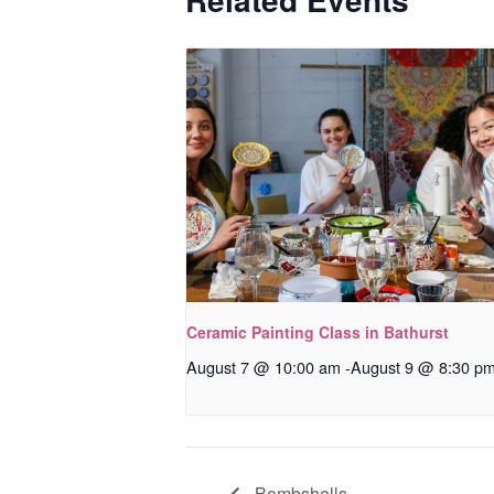
Ceramic Painting Class in Bathurst
August 7 @ 10:00 am
-
August 9 @ 8:30 p
Bombshells