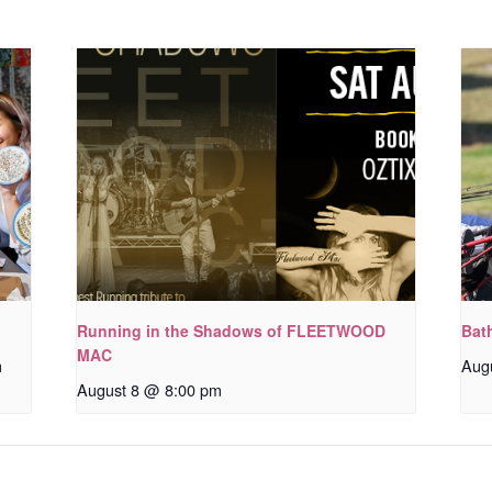
Running in the Shadows of FLEETWOOD
Bat
MAC
m
Aug
August 8 @ 8:00 pm