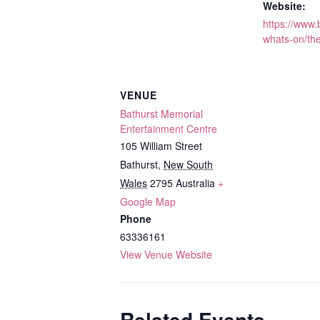
Website:
https://www
whats-on/th
VENUE
Bathurst Memorial
Entertainment Centre
105 William Street
Bathurst
,
New South
Wales
2795
Australia
+
Google Map
Phone
63336161
View Venue Website
Related Events