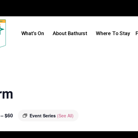
What’s On
About Bathurst
Where To Stay
F
rm
 – $60
Event Series
(See All)