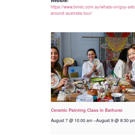
Website:
https://www.bmec.com.au/whats-on/guy-seb
around-australia-tour/
Ceramic Painting Class in Bathurst
–
August 9 @ 8:30 p
August 7 @ 10:00 am