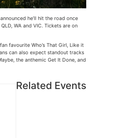
announced he’ll hit the road once
, QLD, WA and VIC. Tickets are on
an favourite Who’s That Girl, Like it
Fans can also expect standout tracks
Maybe, the anthemic Get It Done, and
Related Events