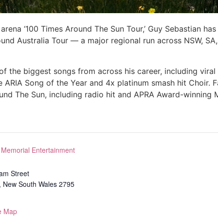
 arena ‘100 Times Around The Sun Tour,’ Guy Sebastian has 
ound Australia Tour — a major regional run across NSW, SA
 the biggest songs from across his career, including viral f
e ARIA Song of the Year and 4x platinum smash hit Choir. 
ound The Sun, including radio hit and APRA Award-winning 
 Memorial Entertainment
iam Street
,
New South Wales
2795
e Map