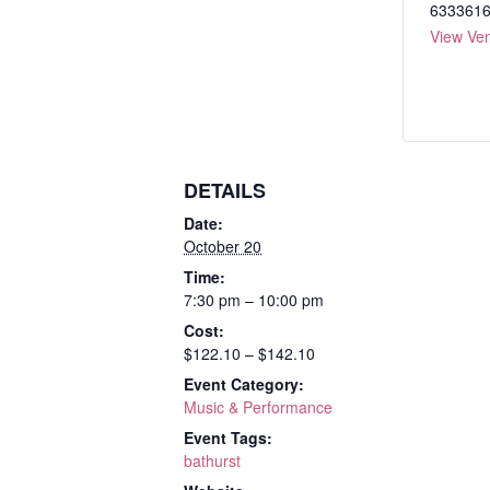
633361
View Ve
DETAILS
Date:
October 20
Time:
7:30 pm – 10:00 pm
Cost:
$122.10 – $142.10
Event Category:
Music & Performance
Event Tags:
bathurst