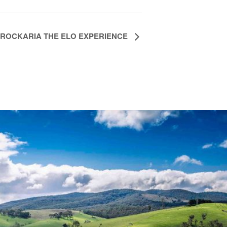
ROCKARIA THE ELO EXPERIENCE