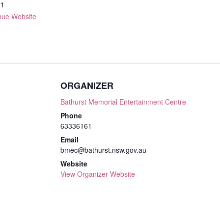
61
nue Website
ORGANIZER
Bathurst Memorial Entertainment Centre
Phone
63336161
Email
bmec@bathurst.nsw.gov.au
Website
View Organizer Website