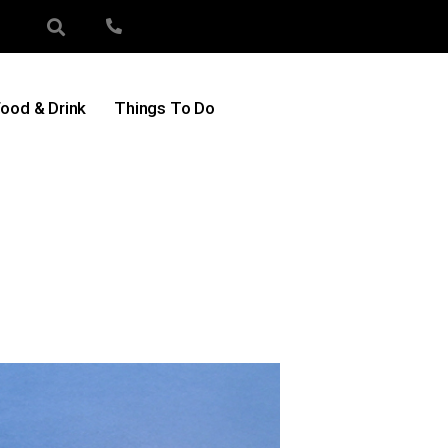
ood & Drink
Things To Do