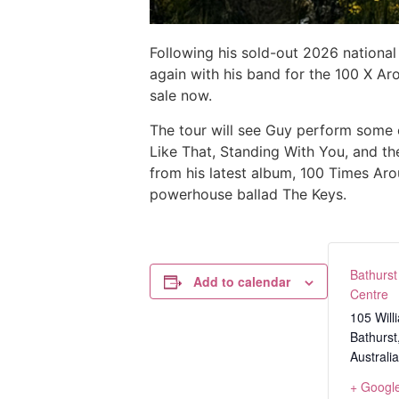
Following his sold-out 2026 national
again with his band for the 100 X Ar
sale now.
The tour will see Guy perform some of
Like That, Standing With You, and th
from his latest album, 100 Times Ar
powerhouse ballad The Keys.
Bathurst
Add to calendar
Centre
105 Will
Bathurst
Australia
+ Googl