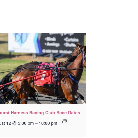
hurst Harness Racing Club Race Dates
–
ust 12 @ 5:00 pm
10:00 pm