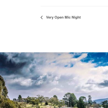
Event
Very Open Mic Night
Navigation