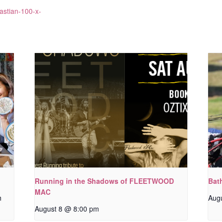
astian-100-x-
Running in the Shadows of FLEETWOOD
Bat
MAC
m
Aug
August 8 @ 8:00 pm