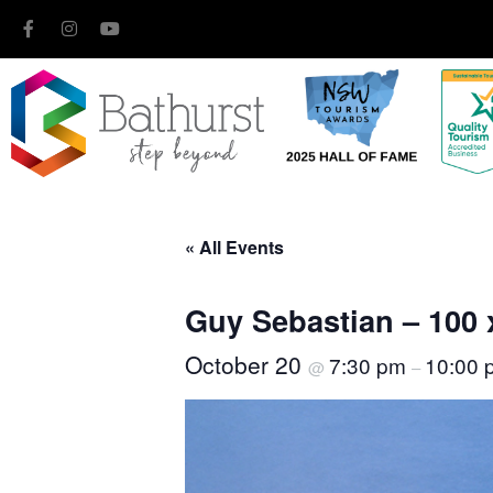
« All Events
Guy Sebastian – 100 
October 20
7:30 pm
10:00 
@
–