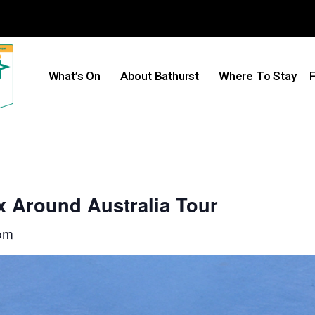
What’s On
About Bathurst
Where To Stay
F
x Around Australia Tour
pm