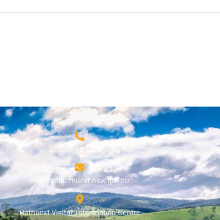
1800 68 1000
visitors@bathurst.nsw.gov.au
Bathurst Visitor Information Centre