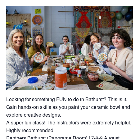
Looking for something FUN to do in Bathurst? This is it.
Gain hands-on skills as you paint your ceramic bowl and
explore creative designs.
A super fun class! The instructors were extremely helpful.
Highly recommended!
Panthers Bathurst (Panorama Room) | 7-8-9 August