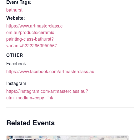
Event Tags:
bathurst
Website:
https://www.artmasterclass.c
om.au/products/ceramic-
painting-class-bathurst?
variant=52222663950567
OTHER
Facebook
https://www.facebook.com/artmasterclass.au
Instagram
https://instagram.com/artmasterclass.au?
utm_medium=copy_link
Related Events