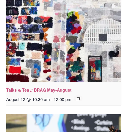
Talks & Tea // BRAG May-August
August 12 @ 10:30 am
-
12:00 pm