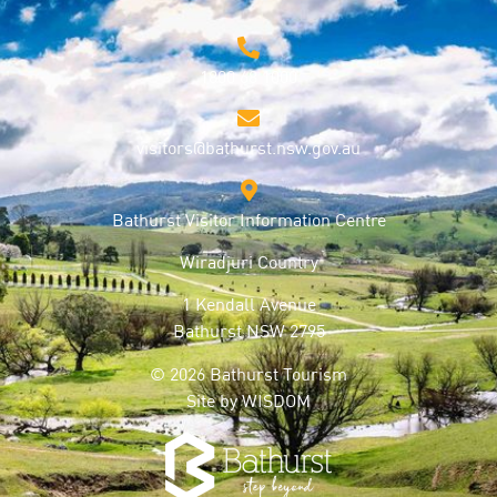
1800 68 1000
visitors@bathurst.nsw.gov.au
Bathurst Visitor Information Centre
Wiradjuri Country
1 Kendall Avenue
Bathurst NSW 2795
© 2026 Bathurst Tourism
Site by
WISDOM