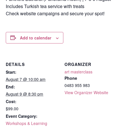
Includes Turkish tea service with treats
Check website campaigns and secure your spot!
Add to calendar
DETAILS
ORGANIZER
art masterclass
Start:
Phone
August 7 @ 10:00 am
0483 955 983
End:
View Organizer Website
August 9 @ 8:30 pm
Cost:
$99.00
Event Category:
Workshops & Learning