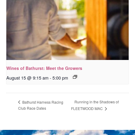
Wines of Bathurst: Meet the Growers
August 15 @ 9:15 am
-
5:00 pm
Running in the Shadows of
Bathurst Harness Racing
Club Race Dates
FLEETWOOD MAC