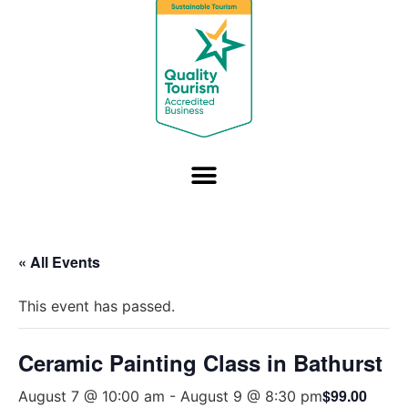
« All Events
This event has passed.
Ceramic Painting Class in Bathurst
$99.00
August 7 @ 10:00 am
-
August 9 @ 8:30 pm