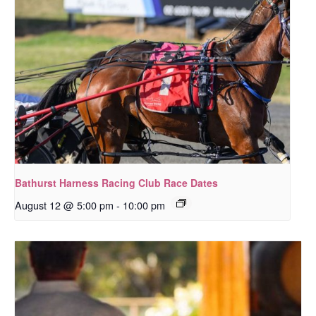
Bathurst Harness Racing Club Race Dates
August 12 @ 5:00 pm
-
10:00 pm