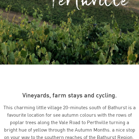
Vineyards, farm stays and cycling.
This charming little village 20-minutes south of Bathurst is a
favourite location for see autumn colours with the rows of
poplar trees along the Vale Road to Perthville turning a
bright hue of yellow through the Autumn Months.
a nice stop
on your way to the southern reaches of the Bathurst Region.