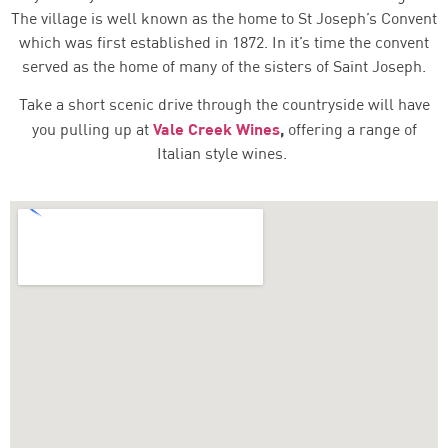
The village is well known as the home to St Joseph’s Convent
which was first established in 1872. In it’s time the convent
served as the home of many of the sisters of Saint Joseph.
Take a short scenic drive through the countryside will have
Vale Creek Wines
,
you pulling up at
offering a range of
Italian style wines.