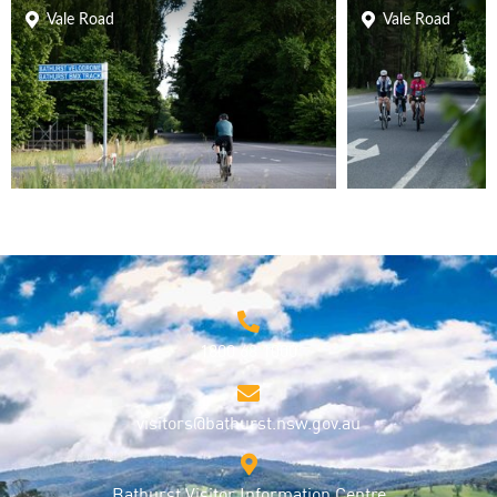
Vale Road
Vale Road
1800 68 1000
visitors@bathurst.nsw.gov.au
Bathurst Visitor Information Centre