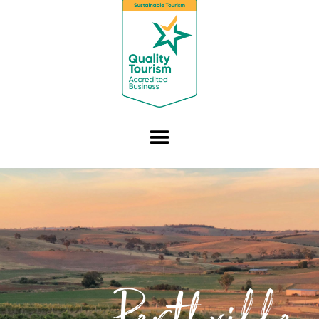
Perthville