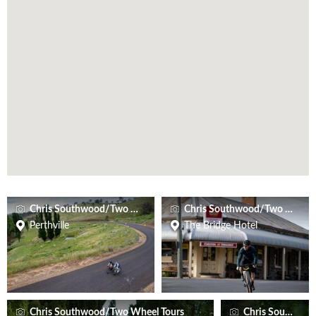
Chris Southwood/Two Wheel Tours
Chris Southwood/Two Wheel 
Perthville
The Bridge Hotel
Chris Southwood/Two Wheel Tours
Chris Southwoo