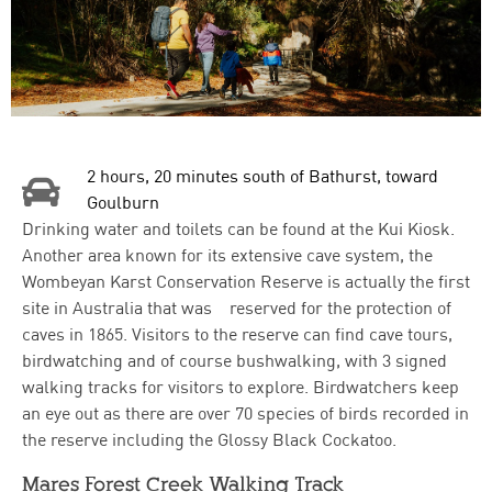
2 hours, 20 minutes south of Bathurst, toward
Goulburn
Drinking water and toilets can be found at the Kui Kiosk.
Another area known for its extensive cave system, the
Wombeyan Karst Conservation Reserve is actually the first
site in Australia that was reserved for the protection of
caves in 1865. Visitors to the reserve can find cave tours,
birdwatching and of course bushwalking, with 3 signed
walking tracks for visitors to explore. Birdwatchers keep
an eye out as there are over 70 species of birds recorded in
the reserve including the Glossy Black Cockatoo.
Mares Forest Creek Walking Track