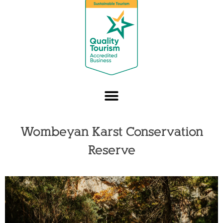
Wombeyan Karst Conservation
Reserve