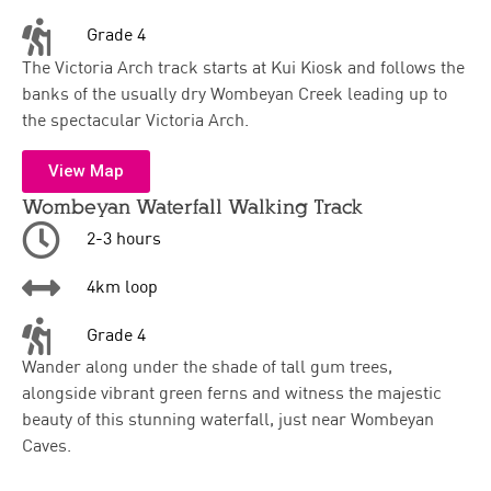
Grade 4
The Victoria Arch track starts at Kui Kiosk and follows the
banks of the usually dry Wombeyan Creek leading up to
the spectacular Victoria Arch.
View Map
Wombeyan Waterfall Walking Track
2-3 hours
4km loop
Grade 4
Wander along under the shade of tall gum trees,
alongside vibrant green ferns and witness the majestic
beauty of this stunning waterfall, just near Wombeyan
Caves.