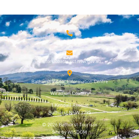
1800 68 1000
visitors@bathurst.nsw.gov.au
Bathurst Visitor Information Centre
Wiradjuri Country
1 Kendall Avenue
Bathurst NSW 2795
© 2026 Bathurst Tourism
Site by
WISDOM