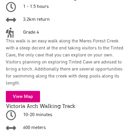
1 - 1.5 hours
3.2km return
Grade 4
This walk is an easy walk along the Mares Forest Creek
with a steep decent at the end taking visitors to the Tinted
Cave, the only cave that you can explore on your own.
Visitors planning on exploring Tinted Cave are advised to
bring a torch. Additionally there are several opportunities
for swimming along the creek with deep pools along its
length.
View Map
Victoria Arch Walking Track
10-20 minutes
600 meters