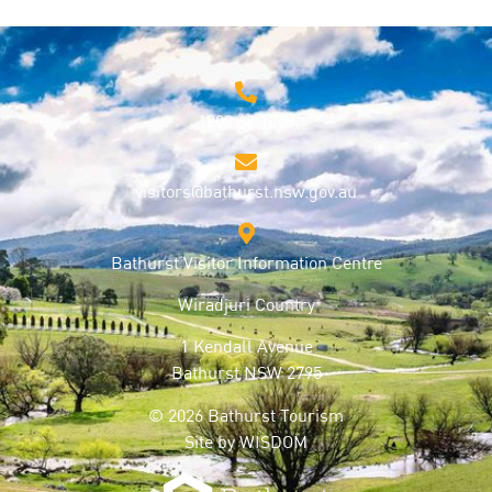
1800 68 1000
visitors@bathurst.nsw.gov.au
Bathurst Visitor Information Centre
Wiradjuri Country
1 Kendall Avenue
Bathurst NSW 2795
© 2026 Bathurst Tourism
Site by
WISDOM