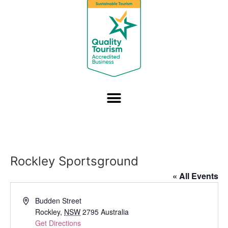
Rockley Sportsground
« All Events
Address
Budden Street
Rockley
,
NSW
2795
Australia
Get Directions