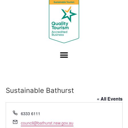
Sustainable Bathurst
« All Events
Phone
6333 6111
Email
council@bathurst.nsw.gov.au