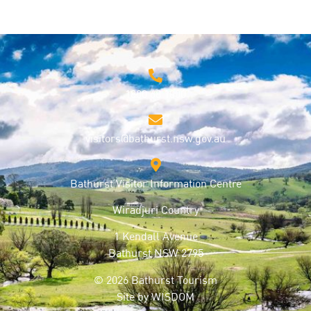
1800 68 1000
visitors@bathurst.nsw.gov.au
Bathurst Visitor Information Centre
Wiradjuri Country
1 Kendall Avenue
Bathurst NSW 2795
© 2026 Bathurst Tourism
Site by
WISDOM