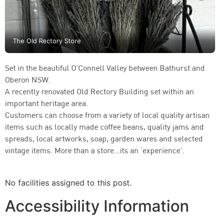
The Old Rectory Store
Set in the beautiful O’Connell Valley between Bathurst and
Oberon NSW.
A recently renovated Old Rectory Building set within an
important heritage area.
Customers can choose from a variety of local quality artisan
items such as locally made coffee beans, quality jams and
spreads, local artworks, soap, garden wares and selected
vintage items. More than a store…its an ‘experience’.
No facilities assigned to this post.
Accessibility Information