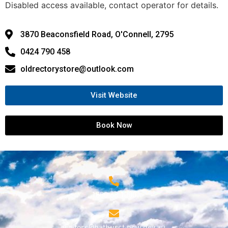
Disabled access available, contact operator for details.
3870 Beaconsfield Road, O'Connell, 2795
0424 790 458
oldrectorystore@outlook.com
Visit Website
Book Now
1800 68 1000