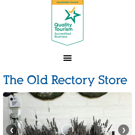
The Old Rectory Store