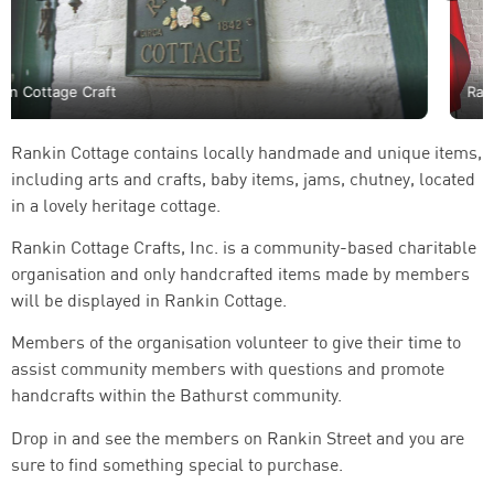
Rankin Cottage Craft
Rankin Cottage contains locally handmade and unique items,
including arts and crafts, baby items, jams, chutney, located
in a lovely heritage cottage.
Rankin Cottage Crafts, Inc. is a community-based charitable
organisation and only handcrafted items made by members
will be displayed in Rankin Cottage.
Members of the organisation volunteer to give their time to
assist community members with questions and promote
handcrafts within the Bathurst community.
Drop in and see the members on Rankin Street and you are
sure to find something special to purchase.