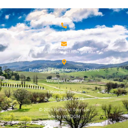
1800 68 1000
visitors@bathurst.nsw.gov.au
Bathurst Visitor Information Centre
Wiradjuri Country
1 Kendall Avenue
Bathurst NSW 2795
© 2026 Bathurst Tourism
Site by
WISDOM