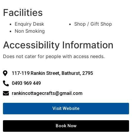
Facilities
Enquiry Desk
Shop / Gift Shop
Non Smoking
Accessibility Information
Does not cater for people with access needs.
117-119 Rankin Street, Bathurst, 2795
0493 969 449
rankincottagecrafts@gmail.com
Visit Website
Book Now