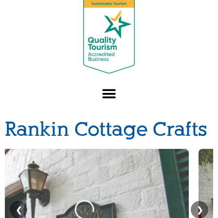
Rankin Cottage Crafts