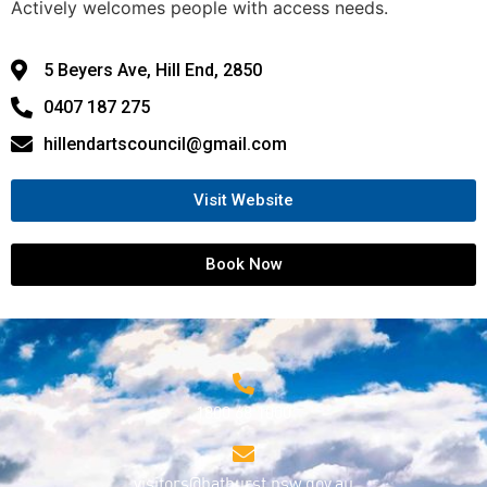
Actively welcomes people with access needs.
5 Beyers Ave, Hill End, 2850
0407 187 275
hillendartscouncil@gmail.com
Visit Website
Book Now
1800 68 1000
visitors@bathurst.nsw.gov.au