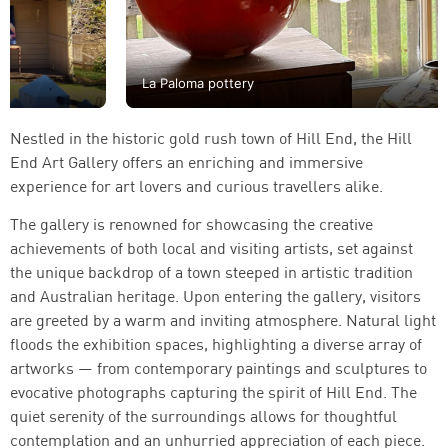
La Paloma pottery
Nestled in the historic gold rush town of Hill End, the Hill
End Art Gallery offers an enriching and immersive
experience for art lovers and curious travellers alike.
The gallery is renowned for showcasing the creative
achievements of both local and visiting artists, set against
the unique backdrop of a town steeped in artistic tradition
and Australian heritage. Upon entering the gallery, visitors
are greeted by a warm and inviting atmosphere. Natural light
floods the exhibition spaces, highlighting a diverse array of
artworks — from contemporary paintings and sculptures to
evocative photographs capturing the spirit of Hill End. The
quiet serenity of the surroundings allows for thoughtful
contemplation and an unhurried appreciation of each piece.