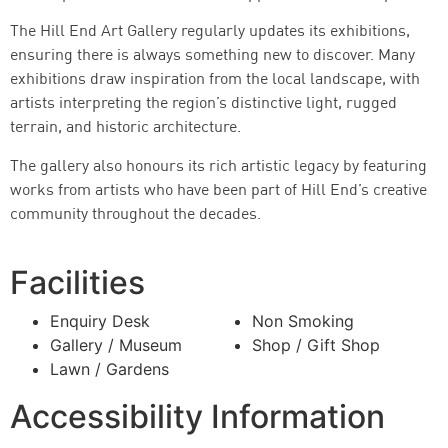
The Hill End Art Gallery regularly updates its exhibitions,
ensuring there is always something new to discover. Many
exhibitions draw inspiration from the local landscape, with
artists interpreting the region’s distinctive light, rugged
terrain, and historic architecture.
The gallery also honours its rich artistic legacy by featuring
works from artists who have been part of Hill End’s creative
community throughout the decades.
Facilities
Enquiry Desk
Non Smoking
Gallery / Museum
Shop / Gift Shop
Lawn / Gardens
Accessibility Information