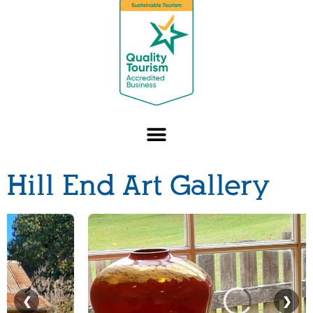
Hill End Art Gallery