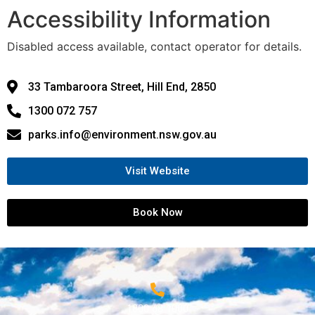
Accessibility Information
Disabled access available, contact operator for details.
33 Tambaroora Street, Hill End, 2850
1300 072 757
parks.info@environment.nsw.gov.au
Visit Website
Book Now
1800 68 1000