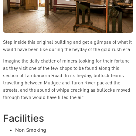
Step inside this original building and get a glimpse of what it
would have been like during the heyday of the gold rush era.
Imagine the daily chatter of miners looking for their fortune
as they visit one of the few shops to be found along this
section of Tambaroora Road. In its heyday, bullock teams
travelling between Mudgee and Turon River packed the
streets, and the sound of whips cracking as bullocks moved
through town would have filled the air.
Facilities
Non Smoking