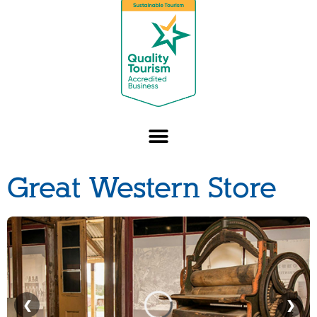
Great Western Store