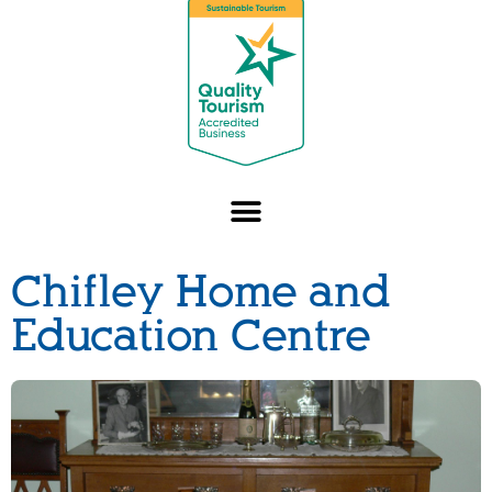
Chifley Home and
Education Centre