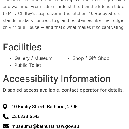
This home weathered the challenges of the Great Depression
and wartime. From ration cards still left on the kitchen table
to Mrs. Chifley’s soap saver in the kitchen, 10 Busby Street
stands in stark contrast to grand residences like The Lodge
or Kirribilli House — and that’s what makes it so captivating.
Facilities
Gallery / Museum
Shop / Gift Shop
Public Toilet
Accessibility Information
Disabled access available, contact operator for details.
10 Busby Street, Bathurst, 2795
02 6333 6543
museums@bathurst.nsw.gov.au