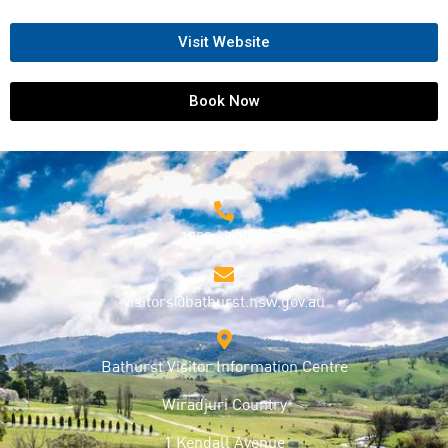
Visit Website
Book Now
1800 68 1000
visitors@bathurst.nsw.gov.au
Bathurst Visitor Information Centre
Wiradjuri Country
1 Kendall Avenue