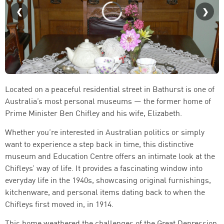
Located on a peaceful residential street in Bathurst is one of
Australia’s most personal museums — the former home of
Prime Minister Ben Chifley and his wife, Elizabeth.
Whether you’re interested in Australian politics or simply
want to experience a step back in time, this distinctive
museum and Education Centre offers an intimate look at the
Chifleys’ way of life. It provides a fascinating window into
everyday life in the 1940s, showcasing original furnishings,
kitchenware, and personal items dating back to when the
Chifleys first moved in, in 1914.