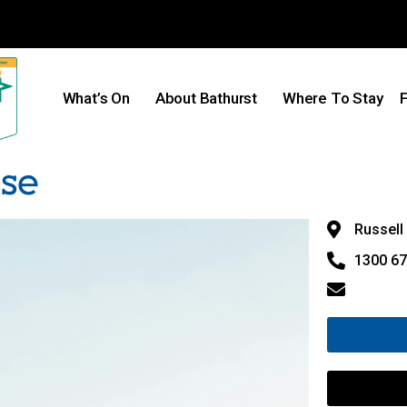
What’s On
About Bathurst
Where To Stay
F
use
Russell 
1300 67