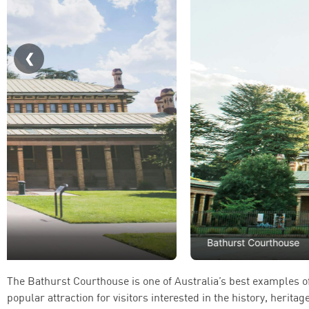
Bathurst Courthouse
The Bathurst Courthouse is one of Australia’s best examples of 
popular attraction for visitors interested in the history, herita