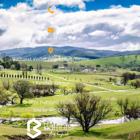
1800 68 1000
visitors@bathurst.nsw.gov.au
Bathurst Visitor Information Centre
Wiradjuri Country
1 Kendall Avenue
Bathurst NSW 2795
© 2026 Bathurst Tourism
Site by
WISDOM