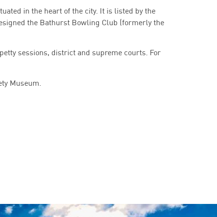
ted in the heart of the city. It is listed by the
esigned the Bathurst Bowling Club (formerly the
 petty sessions, district and supreme courts. For
iety Museum.