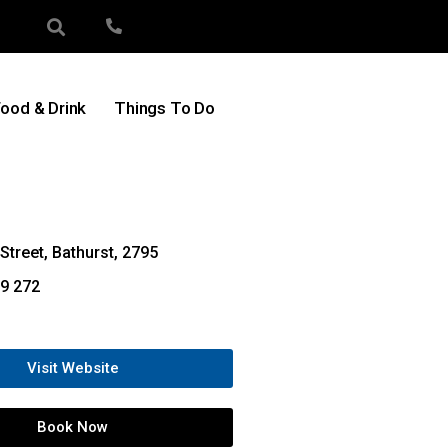
ood & Drink
Things To Do
Street, Bathurst, 2795
9 272
Visit Website
Book Now