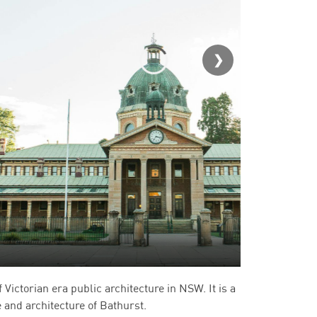
Bathurst 
Victorian era public architecture in NSW. It is a
ge and architecture of Bathurst.