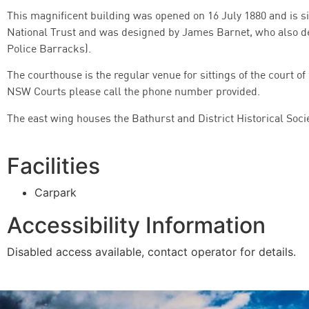
This magnificent building was opened on 16 July 1880 and is situa
National Trust and was designed by James Barnet, who also d
Police Barracks).
The courthouse is the regular venue for sittings of the court of
NSW Courts please call the phone number provided.
The east wing houses the Bathurst and District Historical Soc
Facilities
Carpark
Accessibility Information
Disabled access available, contact operator for details.