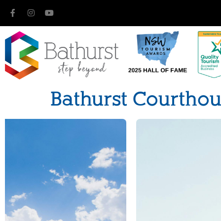
Bathurst Courtho