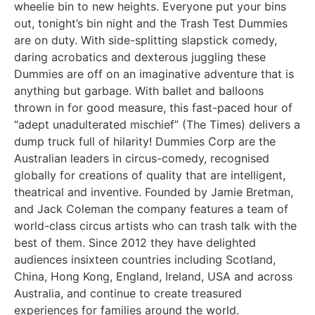
wheelie bin to new heights. Everyone put your bins
out, tonight’s bin night and the Trash Test Dummies
are on duty. With side-splitting slapstick comedy,
daring acrobatics and dexterous juggling these
Dummies are off on an imaginative adventure that is
anything but garbage. With ballet and balloons
thrown in for good measure, this fast-paced hour of
“adept unadulterated mischief” (The Times) delivers a
dump truck full of hilarity! Dummies Corp are the
Australian leaders in circus-comedy, recognised
globally for creations of quality that are intelligent,
theatrical and inventive. Founded by Jamie Bretman,
and Jack Coleman the company features a team of
world-class circus artists who can trash talk with the
best of them. Since 2012 they have delighted
audiences insixteen countries including Scotland,
China, Hong Kong, England, Ireland, USA and across
Australia, and continue to create treasured
experiences for families around the world.