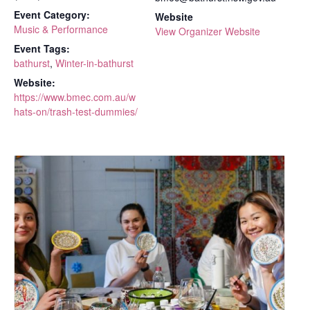
Event Category:
Website
Music & Performance
View Organizer Website
Event Tags:
bathurst
,
Winter-in-bathurst
Website:
https://www.bmec.com.au/w
hats-on/trash-test-dummies/