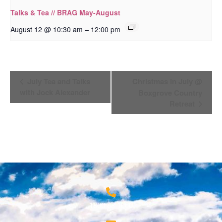
Talks & Tea // BRAG May-August
–
August 12 @ 10:30 am
12:00 pm
Event
July Tea and Talks
Christmas in July @
Navigation
with Jock Alexander
Boxgrove Country
Retreat
1800 68 1000