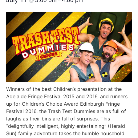
@
–
Winners of the best Children’s presentation at the
Adelaide Fringe Festival 2015 and 2016, and runners
up for Children’s Choice Award Edinburgh Fringe
Festival 2016, the Trash Test Dummies are as full of
laughs as their bins are full of surprises. This
“delightfully intelligent, highly entertaining” (Herald
Sun) family adventure takes the humble household