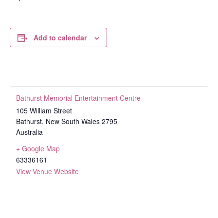
Add to calendar
Bathurst Memorial Entertainment Centre
105 William Street
Bathurst
,
New South Wales
2795
Australia
+ Google Map
63336161
View Venue Website