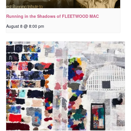
Running in the Shadows of FLEETWOOD MAC
August 8 @ 8:00 pm