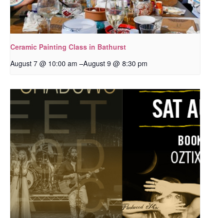
Ceramic Painting Class in Bathurst
–
August 9 @ 8:30 pm
August 7 @ 10:00 am