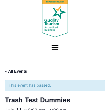
« All Events
This event has passed.
Trash Test Dummies
July 11
3:00 pm
4:00 pm