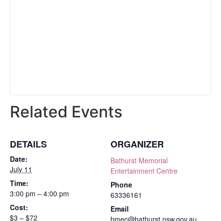
Related Events
DETAILS
ORGANIZER
Date:
Bathurst Memorial
July 11
Entertainment Centre
Time:
Phone
3:00 pm – 4:00 pm
63336161
Cost:
Email
$3 – $72
bmec@bathurst.nsw.gov.au