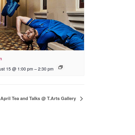
In
–
ust 15 @ 1:00 pm
2:30 pm
April Tea and Talks @ T.Arts Gallery