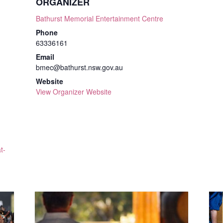
ORGANIZER
Bathurst Memorial Entertainment Centre
Phone
63336161
Email
bmec@bathurst.nsw.gov.au
Website
View Organizer Website
t-