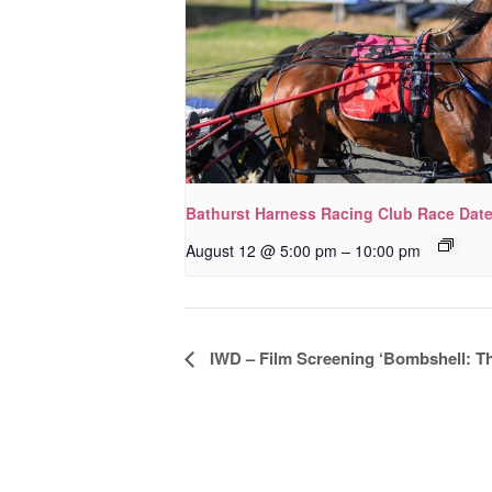
Bathurst Harness Racing Club Race Dat
–
August 12 @ 5:00 pm
10:00 pm
Event
IWD – Film Screening ‘Bombshell: T
Navigation