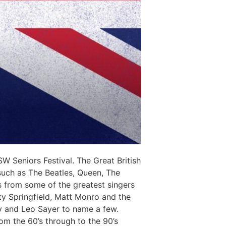
 Seniors Festival. The Great British
 such as The Beatles, Queen, The
s from some of the greatest singers
ty Springfield, Matt Monro and the
ry and Leo Sayer to name a few.
om the 60’s through to the 90’s