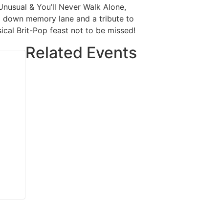
 Unusual & You’ll Never Walk Alone,
ip down memory lane and a tribute to
ical Brit-Pop feast not to be missed!
Related Events