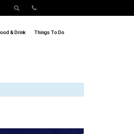
ood & Drink
Things To Do