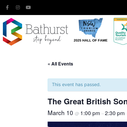
« All Events
This event has passed.
The Great British S
March 10
1:00 pm
2:30 pm
@
–