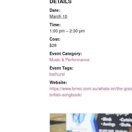
DETAILS
Date:
March 10
Time:
1:00 pm – 2:30 pm
Cost:
$28
Event Category:
Music & Performance
Event Tags:
bathurst
Website:
https://www.bmec.com.au/whats-on/the-grea
british-songbook/