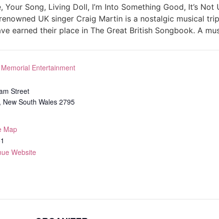
, Your Song, Living Doll, I’m Into Something Good, It’s Not
renowned UK singer Craig Martin is a nostalgic musical tr
ave earned their place in The Great British Songbook. A mus
 Memorial Entertainment
iam Street
,
New South Wales
2795
e Map
61
nue Website