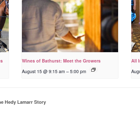
es
Wines of Bathurst: Meet the Growers
All 
–
August 15 @ 9:15 am
5:00 pm
Aug
he Hedy Lamarr Story