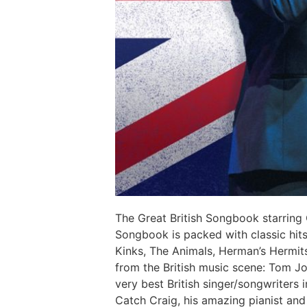
The Great British Songbook starring
Songbook is packed with classic hits
Kinks, The Animals, Herman’s Hermit
from the British music scene: Tom Jo
very best British singer/songwriters
Catch Craig, his amazing pianist and