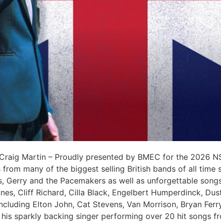
 Craig Martin – Proudly presented by BMEC for the 2026 NSW
 from many of the biggest selling British bands of all time
s, Gerry and the Pacemakers as well as unforgettable song
nes, Cliff Richard, Cilla Black, Engelbert Humperdinck, Dus
 including Elton John, Cat Stevens, Van Morrison, Bryan Fer
 his sparkly backing singer performing over 20 hit songs fr