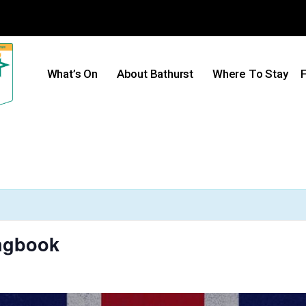
What’s On
About Bathurst
Where To Stay
F
ongbook