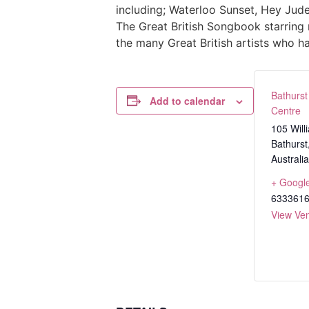
including; Waterloo Sunset, Hey Jude
The Great British Songbook starring 
the many Great British artists who h
Bathurst
Add to calendar
Centre
105 Will
Bathurst
Australia
+ Googl
633361
View Ve