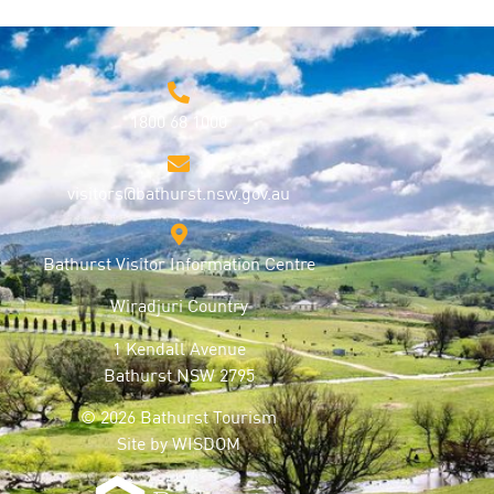
1800 68 1000
visitors@bathurst.nsw.gov.au
Bathurst Visitor Information Centre
Wiradjuri Country
1 Kendall Avenue
Bathurst NSW 2795
© 2026 Bathurst Tourism
Site by
WISDOM