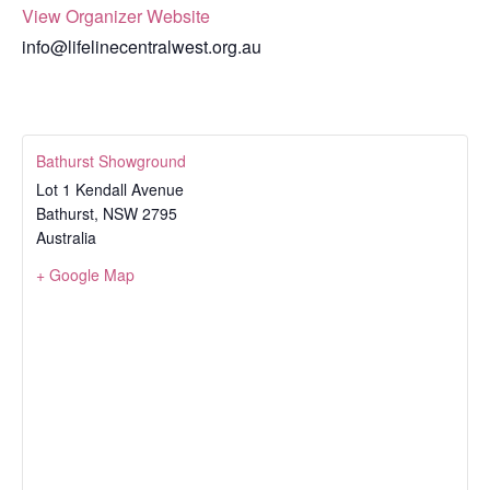
View Organizer Website
info@lifelinecentralwest.org.au
Bathurst Showground
Lot 1 Kendall Avenue
Bathurst
,
NSW
2795
Australia
+ Google Map