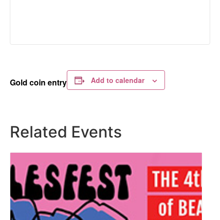
Add to calendar
Gold coin entry
Related Events