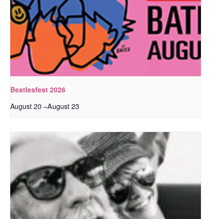
Beatlesfest 2026
–
August 23
August 20