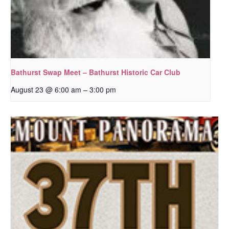
Bathurst Swap Meet – Bathurst Historic Car Club
–
August 23 @ 6:00 am
3:00 pm