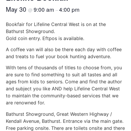
May 30
9:00 am
4:00 pm
@
–
Bookfair for Lifeline Central West is on at the
Bathurst Showground.
Gold coin entry. Eftpos is available.
A coffee van will also be there each day with coffee
and treats to fuel your book hunting adventure.
With tens of thousands of titles to choose from, you
are sure to find something to suit all tastes and all
ages from kids to seniors. Come and find the author
and subject you like AND help Lifeline Central West
to maintain the community-based services that we
are renowned for.
Bathurst Showground, Great Western Highway /
Kendall Avenue, Bathurst. Entrance via the main gate.
Free parking onsite. There are toilets onsite and there