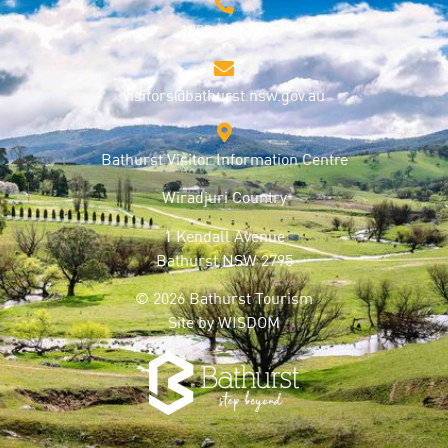
1800 68 1000
visitors@bathurst.nsw.gov.au
Bathurst Visitor Information Centre
Wiradjuri Country
1 Kendall Avenue
Bathurst NSW 2795
© 2026 Bathurst Tourism
Site by
WISDOM