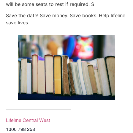
will be some seats to rest if required. S
Save the date! Save money. Save books. Help lifeline
save lives.
Lifeline Central West
1300 798 258