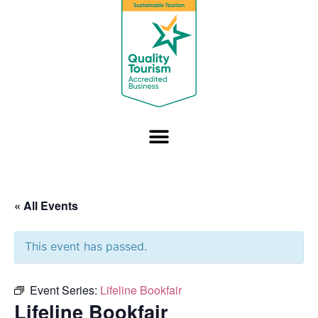
« All Events
This event has passed.
Event Series:
Lifeline Bookfair
Lifeline Bookfair