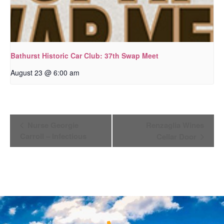
Bathurst Historic Car Club: 37th Swap Meet
August 23 @ 6:00 am
Event
Nurse Georgie
Renzaglia Wines
Navigation
Carroll – Infectious
Cellar Door